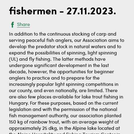
fishermen - 27.11.2023.
Share
In addition to the continuous stocking of carp and
serving peaceful fish anglers, our Association aims to
develop the predator stock in natural waters and to
expand the possibilities of spinning, light spinning
(UL) and fly fishing. The latter methods have
undergone significant development in the last
decade, however, the opportunities for beginner
anglers to practice and to prepare for the
increasingly popular light spinning competitions in
our county, and even nationally, are limited. There
are also few places available for lake trout fishing in
Hungary. For these purposes, based on the current
legislation and with the permission of the national
fish management authority, our association planted
150 kg of rainbow trout, with an average weight of
approximately 25 dkg, in the Alpine lake located at