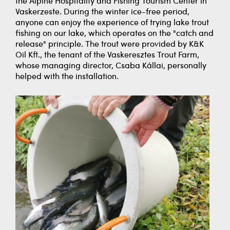
the Alpine Hospitality and Fishing Tourism Center in
Vaskerzeste. During the winter ice-free period,
anyone can enjoy the experience of trying lake trout
fishing on our lake, which operates on the "catch and
release" principle. The trout were provided by K&K
Oil Kft., the tenant of the Vaskeresztes Trout Farm,
whose managing director, Csaba Kállai, personally
helped with the installation.