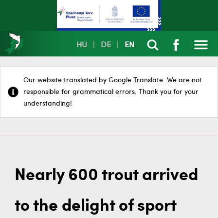
HU
|
DE
|
EN
Our website translated by Google Translate. We are not
responsible for grammatical errors. Thank you for your
understanding!
Nearly 600 trout arrived
to the delight of sport