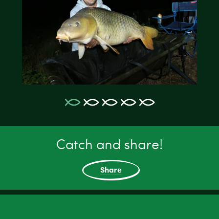
Catch and share!
Share