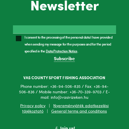
Newsletter
I consent to the processing of the personal data I have provided
when sending my message for the purposes and for the period
specified in the
Data Protection Notice
.
Subscribe
VAS COUNTY SPORT FISHING ASSOCIATION
Phone number: +36-94-506-835 / Fax: +36-94-
506-836 / Mobile number: +36-70-339-9703 / E-
mail: info@vasivizeken.hu
Privacy policy
|
Nyereményjáték adatkezelési
tájékoztató
|
General terms and conditions
Join us!