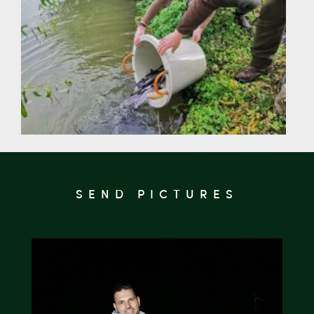
SEND PICTURES