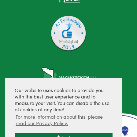
Our website uses cookies to provide you
with the best user experience and to
fejlesztette:
measure your visit. You can disable the use
of cookies at any time!
For more information about this, please
read our Privacy Policy.