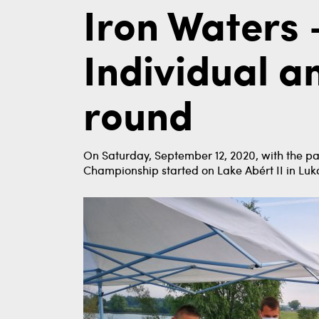
Iron Waters 
Individual 
round
On Saturday, September 12, 2020, with the pa
Championship started on Lake Abért II in Lu