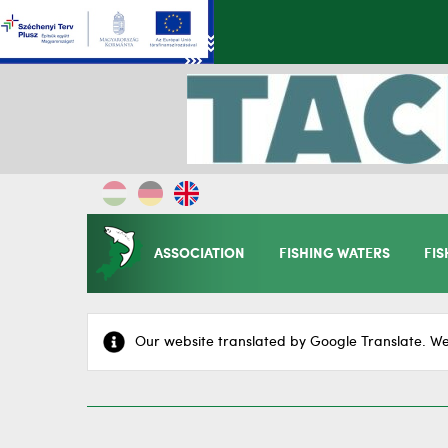
ASSOCIATION
FISHING WATERS
FIS
Our website translated by Google Translate. We