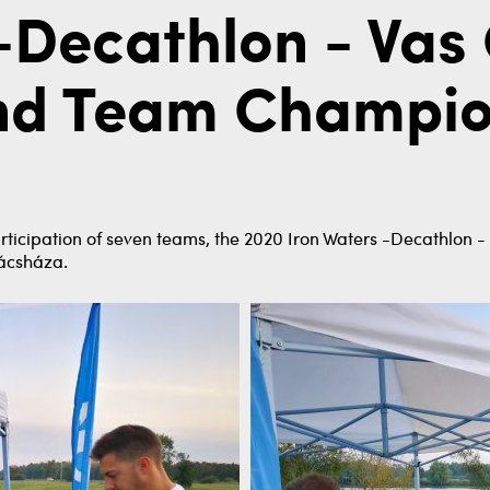
-Decathlon - Vas
and Team Champion
rticipation of seven teams, the 2020 Iron Waters -Decathlon 
kácsháza.