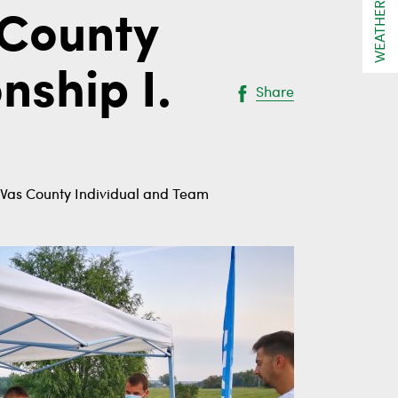
WEATHER
 County
ship I.
Share
- Vas County Individual and Team