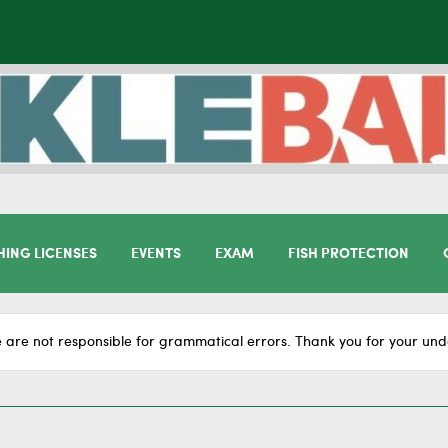
HING LICENSES
EVENTS
EXAM
FISH PROTECTION
 are not responsible for grammatical errors. Thank you for your und