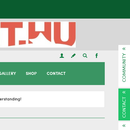
COMMUNITY
GALLERY
SHOP
CONTACT
CONTACT
erstanding!