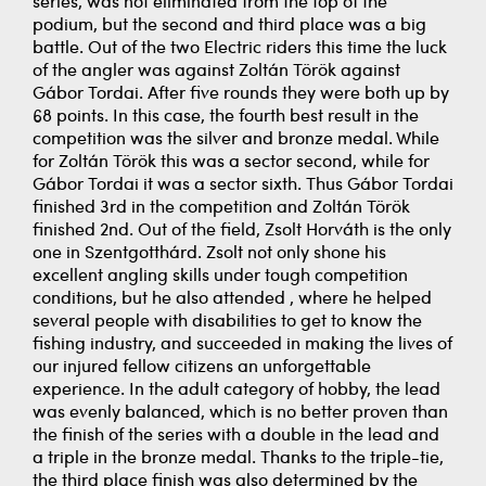
series, was not eliminated from the top of the
podium, but the second and third place was a big
battle. Out of the two Electric riders this time the luck
of the angler was against Zoltán Török against
Gábor Tordai. After five rounds they were both up by
68 points. In this case, the fourth best result in the
competition was the silver and bronze medal. While
for Zoltán Török this was a sector second, while for
Gábor Tordai it was a sector sixth. Thus Gábor Tordai
finished 3rd in the competition and Zoltán Török
finished 2nd. Out of the field, Zsolt Horváth is the only
one in Szentgotthárd. Zsolt not only shone his
excellent angling skills under tough competition
conditions, but he also attended , where he helped
several people with disabilities to get to know the
fishing industry, and succeeded in making the lives of
our injured fellow citizens an unforgettable
experience. In the adult category of hobby, the lead
was evenly balanced, which is no better proven than
the finish of the series with a double in the lead and
a triple in the bronze medal. Thanks to the triple-tie,
the third place finish was also determined by the