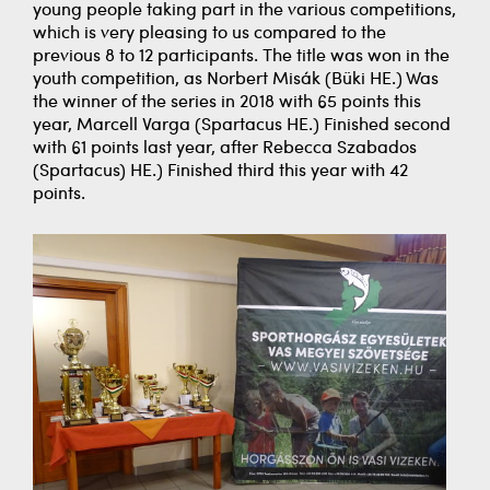
young people taking part in the various competitions,
which is very pleasing to us compared to the
previous 8 to 12 participants. The title was won in the
youth competition, as Norbert Misák (Büki HE.) Was
the winner of the series in 2018 with 65 points this
year, Marcell Varga (Spartacus HE.) Finished second
with 61 points last year, after Rebecca Szabados
(Spartacus) HE.) Finished third this year with 42
points.