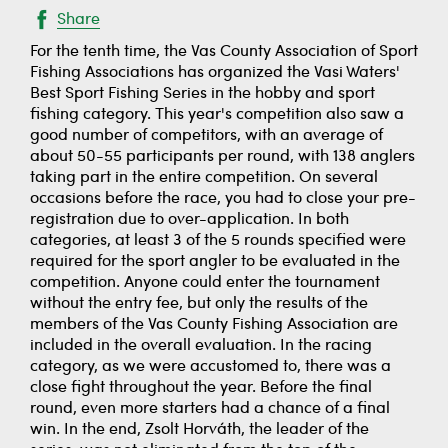
Share
For the tenth time, the Vas County Association of Sport
Fishing Associations has organized the Vasi Waters'
Best Sport Fishing Series in the hobby and sport
fishing category. This year's competition also saw a
good number of competitors, with an average of
about 50-55 participants per round, with 138 anglers
taking part in the entire competition. On several
occasions before the race, you had to close your pre-
registration due to over-application. In both
categories, at least 3 of the 5 rounds specified were
required for the sport angler to be evaluated in the
competition. Anyone could enter the tournament
without the entry fee, but only the results of the
members of the Vas County Fishing Association are
included in the overall evaluation. In the racing
category, as we were accustomed to, there was a
close fight throughout the year. Before the final
round, even more starters had a chance of a final
win. In the end, Zsolt Horváth, the leader of the