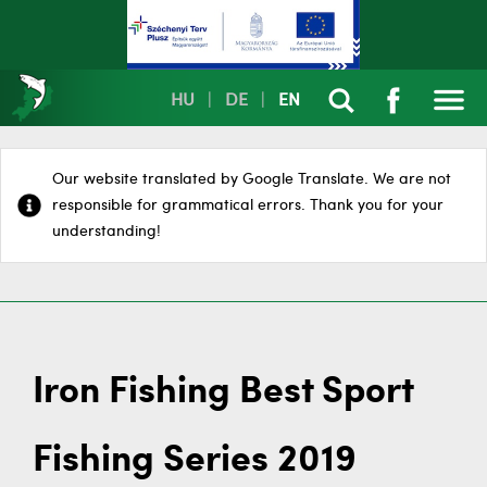
HU
|
DE
|
EN
Our website translated by Google Translate. We are not
responsible for grammatical errors. Thank you for your
understanding!
Iron Fishing Best Sport
Fishing Series 2019