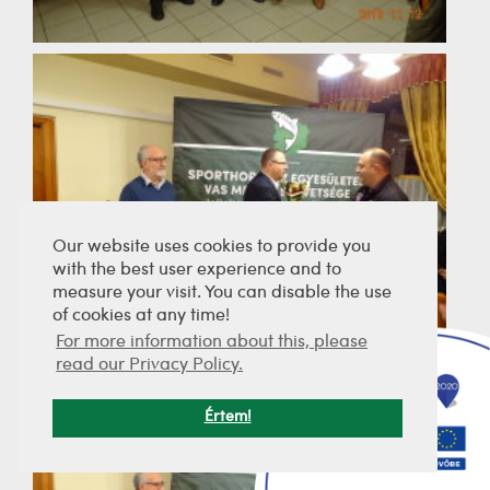
Our website uses cookies to provide you
with the best user experience and to
measure your visit. You can disable the use
of cookies at any time!
For more information about this, please
read our Privacy Policy.
Értem!