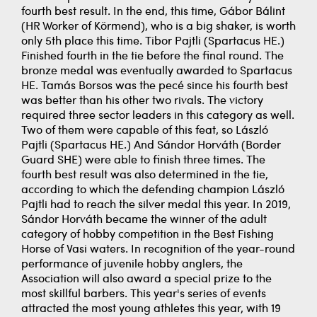
fourth best result. In the end, this time, Gábor Bálint
(HR Worker of Körmend), who is a big shaker, is worth
only 5th place this time. Tibor Pajtli (Spartacus HE.)
Finished fourth in the tie before the final round. The
bronze medal was eventually awarded to Spartacus
HE. Tamás Borsos was the pecé since his fourth best
was better than his other two rivals. The victory
required three sector leaders in this category as well.
Two of them were capable of this feat, so László
Pajtli (Spartacus HE.) And Sándor Horváth (Border
Guard SHE) were able to finish three times. The
fourth best result was also determined in the tie,
according to which the defending champion László
Pajtli had to reach the silver medal this year. In 2019,
Sándor Horváth became the winner of the adult
category of hobby competition in the Best Fishing
Horse of Vasi waters. In recognition of the year-round
performance of juvenile hobby anglers, the
Association will also award a special prize to the
most skillful barbers. This year's series of events
attracted the most young athletes this year, with 19