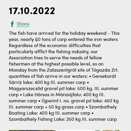
17.10.2022
Share
The fish have arrived for the holiday weekend - This
year, nearly 60 tons of carp entered the iron waters
Regardless of the economic difficulties that
particularly afflict the fishing industry, our
Association tries to serve the needs of fellow
fishermen at the highest possible level, so on
Monday from the Zalaszentgrót site of Tógazda Zrt.
quantities of fish arrive in our waters: • Gersekarát
Sárvíz lake: 400 kg III. summer carp •
Magyarszecsőd gravel pit lake: 500 kg. III. summer
carp • Lake Hársas in Máriaújfalu: 400 kg III.
summer carp • Újperint I. no. gravel pit lake: 450 kg
III. summer carp + 50 kg grass carp • Szombathely
Boating Lake: 400 kg III. summer carp •
Szombathely Fishing Lake: 250 kg III. summer carp