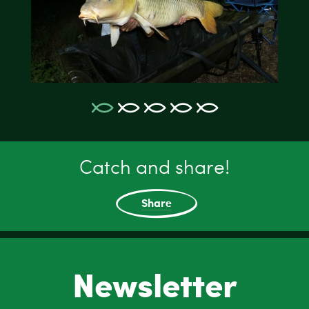
Catch and share!
Share
Newsletter