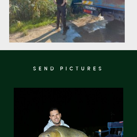
SEND PICTURES