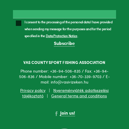
I consent to the processing of the personal data I have provided
when sending my message for the purposes and for the period
specified in the
Data Protection Notice
.
Subscribe
VAS COUNTY SPORT FISHING ASSOCIATION
Phone number: +36-94-506-835 / Fax: +36-94-
506-836 / Mobile number: +36-70-339-9703 / E-
mail: info@vasivizeken.hu
Privacy policy
|
Nyereményjáték adatkezelési
tájékoztató
|
General terms and conditions
Join us!