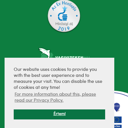
Our website uses cookies to provide you
with the best user experience and to
fejlesztette:
measure your visit. You can disable the use
of cookies at any time!
For more information about this, please
read our Privacy Policy.
Értem!