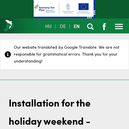
HU
|
DE
|
EN
Our website translated by Google Translate. We are not
responsible for grammatical errors. Thank you for your
understanding!
Installation for the
holiday weekend -