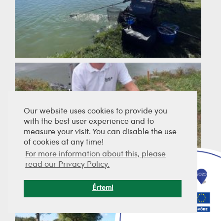
Our website uses cookies to provide you
with the best user experience and to
measure your visit. You can disable the use
of cookies at any time!
For more information about this, please
read our Privacy Policy.
Értem!