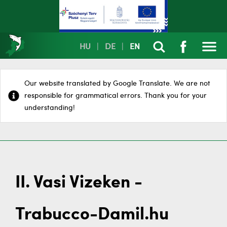
HU
|
DE
|
EN
Our website translated by Google Translate. We are not
responsible for grammatical errors. Thank you for your
understanding!
II. Vasi Vizeken -
Trabucco-Damil.hu