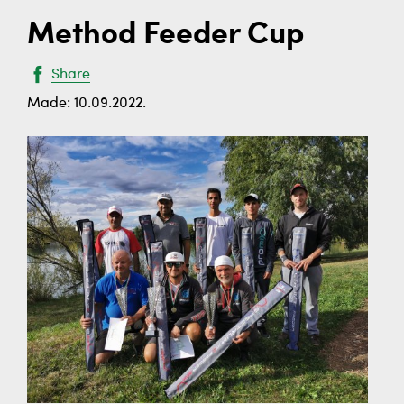
Method Feeder Cup
Share
Made: 10.09.2022.