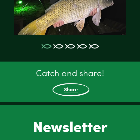
Catch and share!
Share
Newsletter