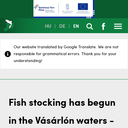
HU
|
DE
|
EN
Our website translated by Google Translate. We are not
responsible for grammatical errors. Thank you for your
understanding!
Fish stocking has begun
in the Vásárlón waters -