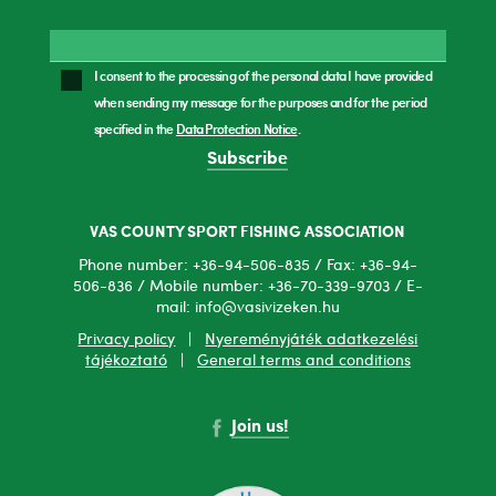
I consent to the processing of the personal data I have provided
when sending my message for the purposes and for the period
specified in the
Data Protection Notice
.
Subscribe
VAS COUNTY SPORT FISHING ASSOCIATION
Phone number: +36-94-506-835 / Fax: +36-94-
506-836 / Mobile number: +36-70-339-9703 / E-
mail: info@vasivizeken.hu
Privacy policy
|
Nyereményjáték adatkezelési
tájékoztató
|
General terms and conditions
Join us!