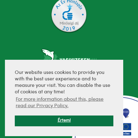
Our website uses cookies to provide you
with the best user experience and to
fejlesztette:
measure your visit. You can disable the use
of cookies at any time!
For more information about this, please
read our Privacy Policy.
Értem!