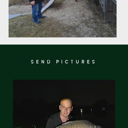
SEND PICTURES