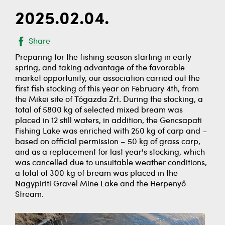
2025.02.04.
Share
Preparing for the fishing season starting in early
spring, and taking advantage of the favorable
market opportunity, our association carried out the
first fish stocking of this year on February 4th, from
the Mikei site of Tógazda Zrt. During the stocking, a
total of 5800 kg of selected mixed bream was
placed in 12 still waters, in addition, the Gencsapati
Fishing Lake was enriched with 250 kg of carp and –
based on official permission – 50 kg of grass carp,
and as a replacement for last year's stocking, which
was cancelled due to unsuitable weather conditions,
a total of 300 kg of bream was placed in the
Nagypiriti Gravel Mine Lake and the Herpenyő
Stream.