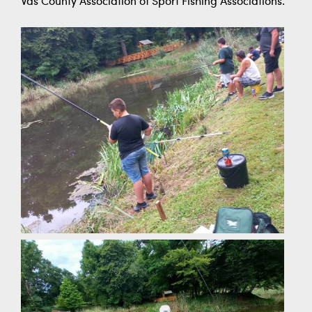
Vas County Association of Sport Fishing Associations.