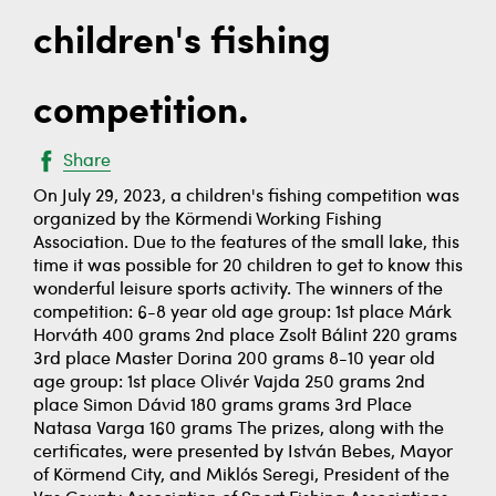
children's fishing
competition.
Share
On July 29, 2023, a children's fishing competition was
organized by the Körmendi Working Fishing
Association. Due to the features of the small lake, this
time it was possible for 20 children to get to know this
wonderful leisure sports activity. The winners of the
competition: 6-8 year old age group: 1st place Márk
Horváth 400 grams 2nd place Zsolt Bálint 220 grams
3rd place Master Dorina 200 grams 8-10 year old
age group: 1st place Olivér Vajda 250 grams 2nd
place Simon Dávid 180 grams grams 3rd Place
Natasa Varga 160 grams The prizes, along with the
certificates, were presented by István Bebes, Mayor
of Körmend City, and Miklós Seregi, President of the