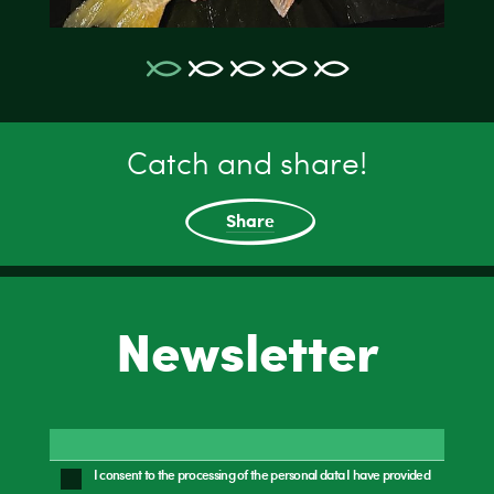
Catch and share!
Share
Newsletter
I consent to the processing of the personal data I have provided