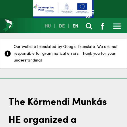
HU
|
DE
|
EN
Our website translated by Google Translate. We are not
responsible for grammatical errors. Thank you for your
understanding!
The Körmendi Munkás
HE organized a