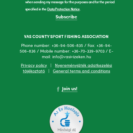
when sending my message for the purposes and for the period
specified in the
Data Protection Notice
.
Subscribe
VAS COUNTY SPORT FISHING ASSOCIATION
Phone number: +36-94-506-835 / Fax: +36-94-
506-836 / Mobile number: +36-70-339-9703 / E-
mail: info@vasivizeken.hu
Privacy policy
|
Nyereményjáték adatkezelési
tájékoztató
|
General terms and conditions
Join us!