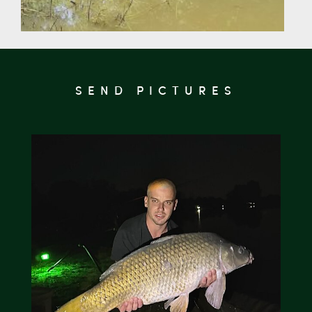
SEND PICTURES