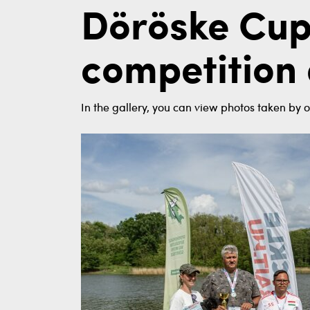
Döröske Cup
competition 
In the gallery, you can view photos taken by o