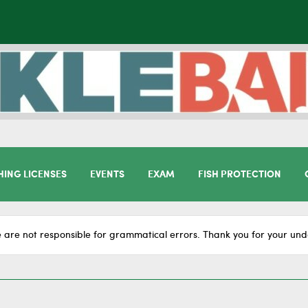
HING LICENSES
EVENTS
EXAM
FISH PROTECTION
 are not responsible for grammatical errors. Thank you for your und