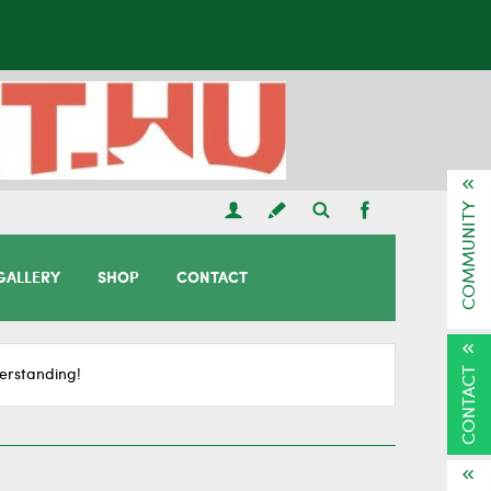
COMMUNITY
GALLERY
SHOP
CONTACT
CONTACT
erstanding!