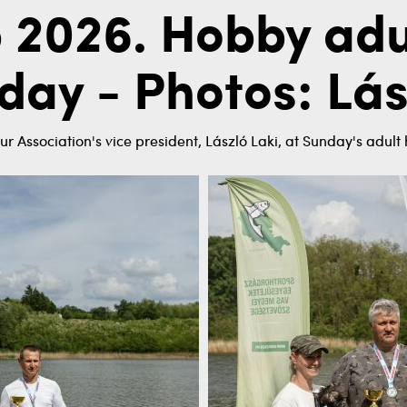
 2026. Hobby adu
day - Photos: Lás
ur Association's vice president, László Laki, at Sunday's adul