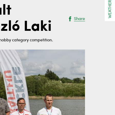
WEATHER
lt
Share
zló Laki
t hobby category competition.