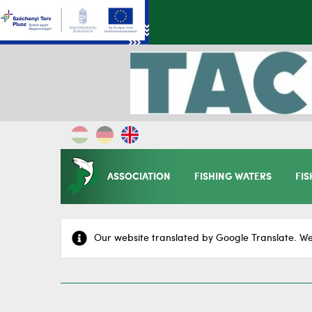
ASSOCIATION
FISHING WATERS
FIS
Our website translated by Google Translate. We