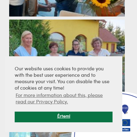
Our website uses cookies to provide you
with the best user experience and to
measure your visit. You can disable the use
of cookies at any time!
For more information about this, please
read our Privacy Policy.
Értem!