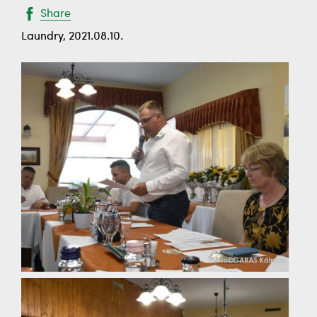
Share
Laundry, 2021.08.10.