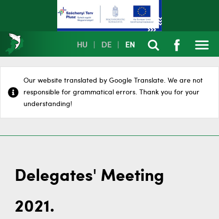
HU
|
DE
|
EN
Our website translated by Google Translate. We are not
responsible for grammatical errors. Thank you for your
understanding!
Delegates' Meeting
2021.