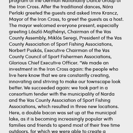
program of the German Nationality Dance Group of
the Iron Cross. After the traditional dances, Nóra
Perlaki greeted the guests and asked Imre Krancz,
Mayor of the Iron Cross, to greet the guests as a host.
The mayor welcomed everyone present, especially
greeting László Majthényi, Chairman of the Vas
County Assembly, Miklós Seregi, President of the Vas
County Association of Sport Fishing Associations,
Norbert Puskás, Executive Chairman of the Vas
County Council of Sport Fishermen Associations,
Glorious Chief Executive Officer. “We made an
investment in the Iron Cross again: the people who
live here know that we are constantly creating,
innovating and striving to make our townscape look
better. We succeeded again: we took part in a
consortium tender with the municipality of Narda
and the Vas County Association of Sport Fishing
Associations, which resulted in three new locations.
Here, a double bacon was set up at the municipal
lake, as it is becoming increasingly popular with
families and friends to spend most of their free time
outdoors, for which we were able to create a