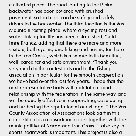
cultivated place. The road leading to the Pinka
backwater has been covered with crushed
pavement, so that cars can be safely and safely
driven to the backwater. The third location is the Vas
Mountain resting place, where a cycling rest and
water-taking facility has been established, ”said
Imre Krancz, adding that there are more and more
visitors, both cycling and hiking and having fun here
in the Iron Cross. , which is also due to its beautiful,
well-cared for and safe environment. “Thank you
very much to the contestants and to the fishing
association in particular for the smooth cooperation
we have had over the last few years. I hope that the
next representative body will maintain a good
relationship with the federation in the same way, and
will be equally effective in cooperating, developing
and furthering the reputation of our village. ” The Vas
County Association of Associations took part in this
competition as a consortium leader together with the
municipalities of Narda and Iron Cross. “I also say in
sports, teamwork is important. This project is also a