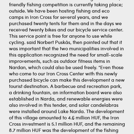
friendly fishing competition is currently taking place;
outside. We have been hosting fishing and eco
camps in Iron Cross for several years, and we
purchased twenty tents for them and in the days we
received twenty bikes and our bicycle service center.
This service point is free for anyone to use while
cycling. said Norbert Puskás, then pointed out that it
was important that the two municipalities involved in
this application recognized the need for small-scale
improvements, such as outdoor fitness items in
Nardan, which could also be used freely. “Even those
who come to our Iron Cross Center with this newly
purchased bicycle can make this development a new
tourist destination. A barbecue and recreation park,
a drinking fountain, an information board were also
established in Narda, and renewable energies were
also involved in this tender, and solar candelabras
were installed around Lake Narda. The development
of this village amounted to 4.6 million HUF, the Iron
Cross investment is 5.1 million HUF, and the remaining
8.7 million HUF was the development of the fishing