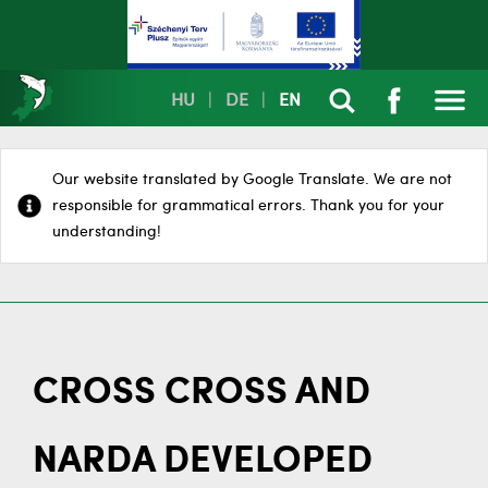
HU
|
DE
|
EN
Our website translated by Google Translate. We are not
responsible for grammatical errors. Thank you for your
understanding!
CROSS CROSS AND
NARDA DEVELOPED