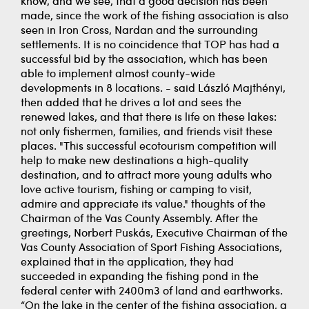
know, and we see, that a good decision has been
made, since the work of the fishing association is also
seen in Iron Cross, Nardan and the surrounding
settlements. It is no coincidence that TOP has had a
successful bid by the association, which has been
able to implement almost county-wide
developments in 8 locations. - said László Majthényi,
then added that he drives a lot and sees the
renewed lakes, and that there is life on these lakes:
not only fishermen, families, and friends visit these
places. "This successful ecotourism competition will
help to make new destinations a high-quality
destination, and to attract more young adults who
love active tourism, fishing or camping to visit,
admire and appreciate its value." thoughts of the
Chairman of the Vas County Assembly. After the
greetings, Norbert Puskás, Executive Chairman of the
Vas County Association of Sport Fishing Associations,
explained that in the application, they had
succeeded in expanding the fishing pond in the
federal center with 2400m3 of land and earthworks.
“On the lake in the center of the fishing association, a