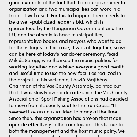
good example of the fact that if a non-governmental
organization and two municipalities can work in a
team, it will result. For this to happen, there needs to
be a well-publicized leader's bid, which is
guaranteed by the Hungarian Government and the
EU, and the other is to have municipalities,
representative bodies and mayors who want to do
for the villages. In this case, it was all together, so we
can be here at today's handover ceremony, ”said
Miklós Seregi, who thanked the municipalities for
working together and wished everyone good health
and useful time to use the new facilities realized in
the project. In his welcome, László Majthényi,
Chairman of the Vas County Assembly, pointed out
that it was slowly over a decade since the Vas County
Association of Sport Fishing Associations had decided
to move from its county seat to the Iron Cross. “It
seemed like an unusual idea to many at the time.
Since then, this organization has proven that it can
operate effectively in the countryside. This is due to
both the management and the host municipality. We