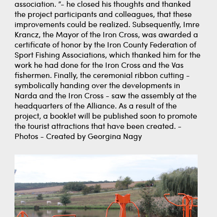
association. ”- he closed his thoughts and thanked
the project participants and colleagues, that these
improvements could be realized. Subsequently, Imre
Krancz, the Mayor of the Iron Cross, was awarded a
certificate of honor by the Iron County Federation of
Sport Fishing Associations, which thanked him for the
work he had done for the Iron Cross and the Vas
fishermen. Finally, the ceremonial ribbon cutting -
symbolically handing over the developments in
Narda and the Iron Cross - saw the assembly at the
headquarters of the Alliance. As a result of the
project, a booklet will be published soon to promote
the tourist attractions that have been created. -
Photos - Created by Georgina Nagy