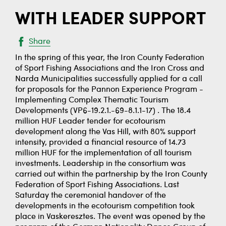
WITH LEADER SUPPORT
Share
In the spring of this year, the Iron County Federation
of Sport Fishing Associations and the Iron Cross and
Narda Municipalities successfully applied for a call
for proposals for the Pannon Experience Program -
Implementing Complex Thematic Tourism
Developments (VP6-19.2.1.-69-8.1.1-17) . The 18.4
million HUF Leader tender for ecotourism
development along the Vas Hill, with 80% support
intensity, provided a financial resource of 14.73
million HUF for the implementation of all tourism
investments. Leadership in the consortium was
carried out within the partnership by the Iron County
Federation of Sport Fishing Associations. Last
Saturday the ceremonial handover of the
developments in the ecotourism competition took
place in Vaskeresztes. The event was opened by the