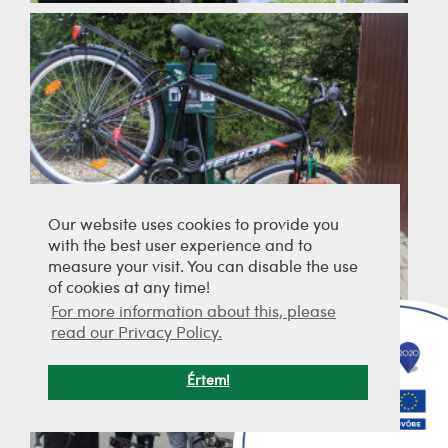
Our website uses cookies to provide you
with the best user experience and to
measure your visit. You can disable the use
of cookies at any time!
For more information about this, please
read our Privacy Policy.
Értem!