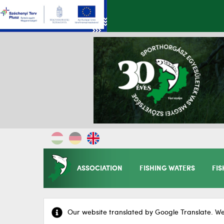
ASSOCIATION
FISHING WATERS
FIS
Our website translated by Google Translate. We