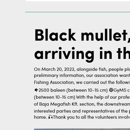
Black mullet
arriving in 
On March 20, 2023, alongside fish, people pla
preliminary information, our association wan
Fishing Association, we carried out the follow
🐠2500 baleen (between 10-15 cm) 🔵GyMS cou
(between 10-15 cm) With the help of our profe
of Baja Megafish Kft. section, the downstream
interested parties and representatives of the
home. 🎣Thank you to all the volunteers involve