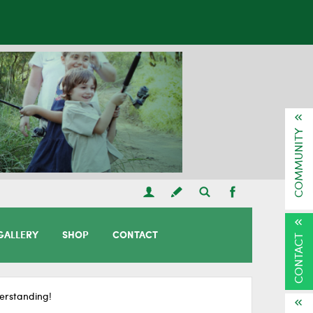
COMMUNITY
GALLERY
SHOP
CONTACT
CONTACT
erstanding!