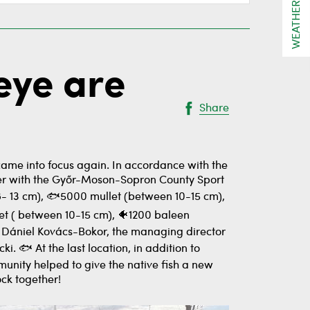
WEATHER
eye are
Share
came into focus again. In accordance with the
ther with the Győr-Moson-Sopron County Sport
 (8- 13 cm), 🐟5000 mullet (between 10-15 cm),
t ( between 10-15 cm), 🐠1200 baleen
r. Dániel Kovács-Bokor, the managing director
 🐟 At the last location, in addition to
munity helped to give the native fish a new
ock together!