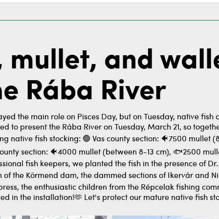
, mullet, and wall
the Rába River
yed the main role on Pisces Day, but on Tuesday, native fish 
ted to present the Rába River on Tuesday, March 21, so toge
ing native fish stocking: 🟢 Vas county section: 🐠7500 mullet
nty section: 🐠4000 mullet (between 8-13 cm), 🐟2500 mulle
ssional fish keepers, we planted the fish in the presence of D
 of the Körmend dam, the dammed sections of Ikervár and Nicki.
 press, the enthusiastic children from the Répcelak fishing com
d in the installation!🫶 Let's protect our mature native fish st