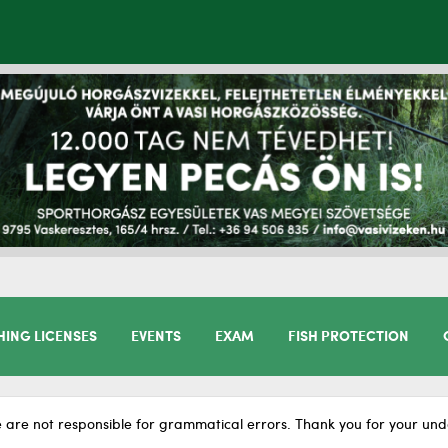
HING LICENSES
EVENTS
EXAM
FISH PROTECTION
 are not responsible for grammatical errors. Thank you for your und