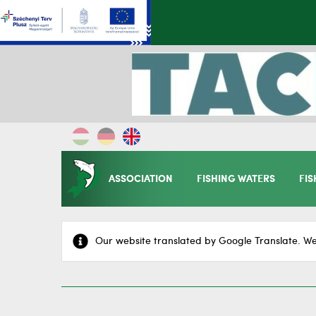
ASSOCIATION
FISHING WATERS
FIS
Our website translated by Google Translate. We