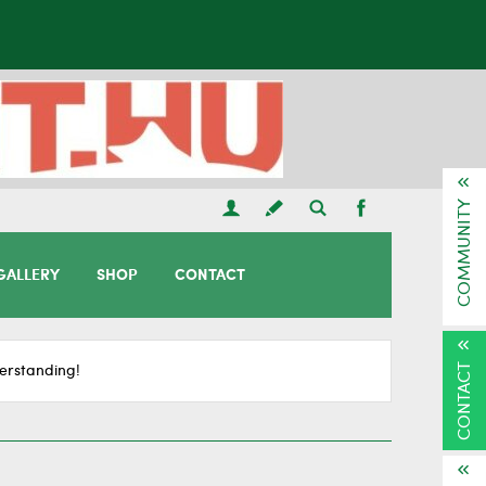
COMMUNITY
GALLERY
SHOP
CONTACT
CONTACT
erstanding!