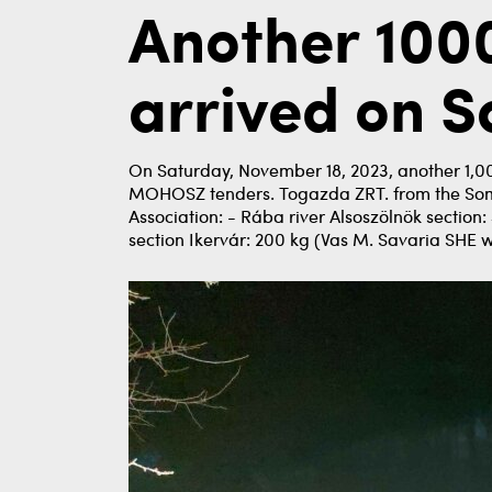
Another 1000
arrived on 
On Saturday, November 18, 2023, another 1,00
MOHOSZ tenders. Togazda ZRT. from the Somogy
Association: - Rába river Alsoszölnök section
section Ikervár: 200 kg (Vas M. Savaria SHE w