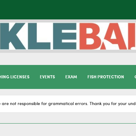
HING LICENSES
EVENTS
EXAM
FISH PROTECTION
 are not responsible for grammatical errors. Thank you for your und