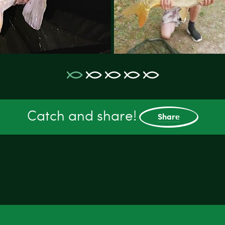
Catch and share!
Share