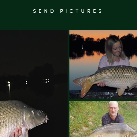
SEND PICTURES