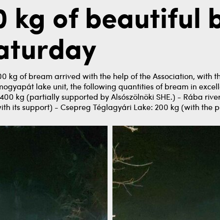
 kg of beautiful
Saturday
0 kg of bream arrived with the help of the Association, with 
apát lake unit, the following quantities of bream in excelle
: 400 kg (partially supported by Alsószölnöki SHE.) - Rába riv
ith its support) - Csepreg Téglagyári Lake: 200 kg (with the 