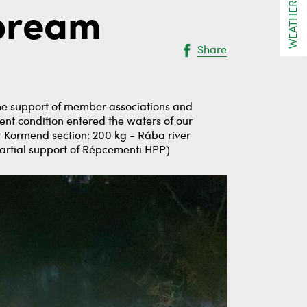
WEATHER
 bream
Share
the support of member associations and
nt condition entered the waters of our
er Körmend section: 200 kg - Rába river
partial support of Répcementi HPP)