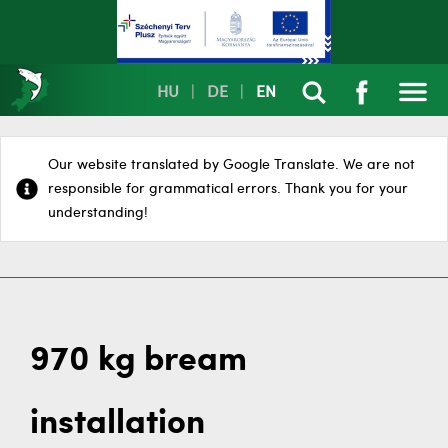
HU
|
DE
|
EN
Our website translated by Google Translate. We are not
responsible for grammatical errors. Thank you for your
understanding!
970 kg bream
installation