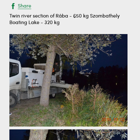
Share
Twin river section of Rába - 650 kg Szombathely
Boating Lake - 320 kg