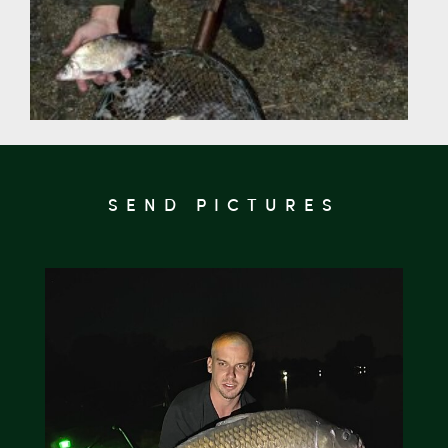
SEND PICTURES