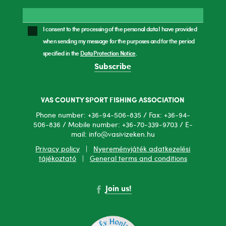
I consent to the processing of the personal data I have provided
when sending my message for the purposes and for the period
specified in the
Data Protection Notice
.
Subscribe
VAS COUNTY SPORT FISHING ASSOCIATION
Phone number: +36-94-506-835 / Fax: +36-94-
506-836 / Mobile number: +36-70-339-9703 / E-
mail: info@vasivizeken.hu
Privacy policy
|
Nyereményjáték adatkezelési
tájékoztató
|
General terms and conditions
Join us!