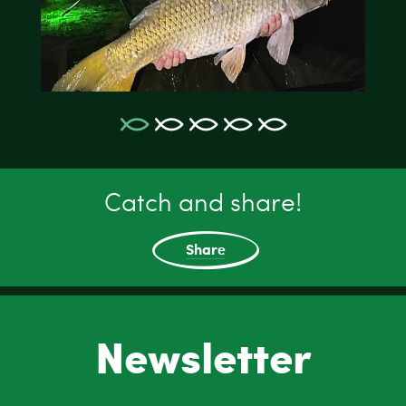
Catch and share!
Share
Newsletter