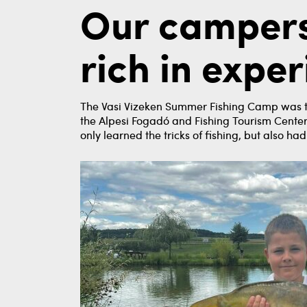
Our campers
rich in expe
The Vasi Vizeken Summer Fishing Camp was tra
the Alpesi Fogadó and Fishing Tourism Center 
only learned the tricks of fishing, but also h