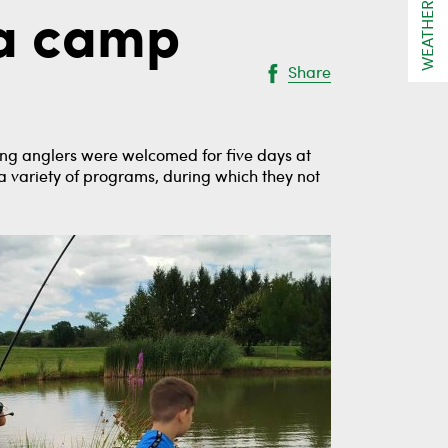
WEATHER
 a camp
Share
oung anglers were welcomed for five days at
 a variety of programs, during which they not