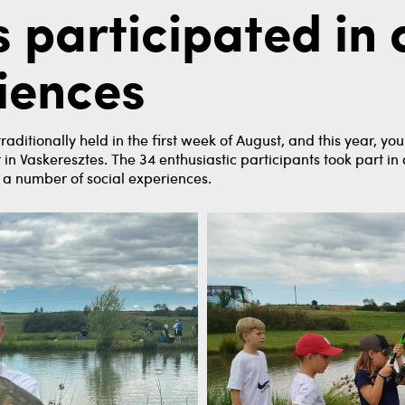
 participated in
riences
ditionally held in the first week of August, and this year, y
in Vaskeresztes. The 34 enthusiastic participants took part in
ad a number of social experiences.