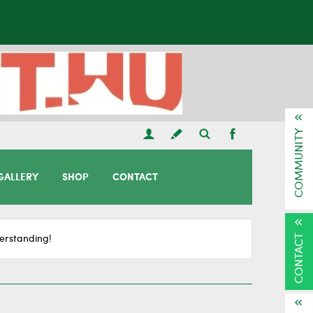
COMMUNITY
GALLERY
SHOP
CONTACT
CONTACT
erstanding!