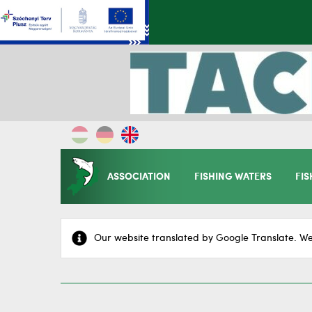
ASSOCIATION
FISHING WATERS
FIS
Our website translated by Google Translate. We