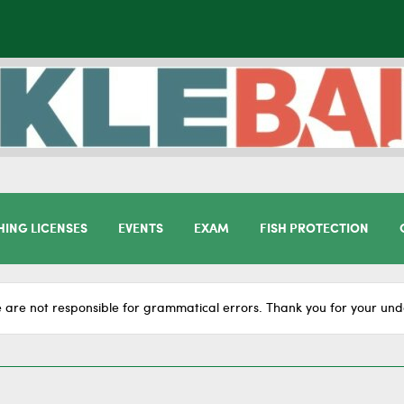
HING LICENSES
EVENTS
EXAM
FISH PROTECTION
 are not responsible for grammatical errors. Thank you for your und