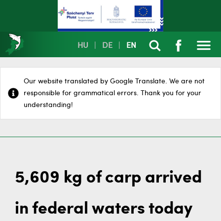
HU
|
DE
|
EN
Our website translated by Google Translate. We are not
responsible for grammatical errors. Thank you for your
understanding!
5,609 kg of carp arrived
in federal waters today