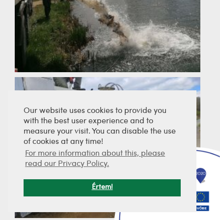
Our website uses cookies to provide you
with the best user experience and to
measure your visit. You can disable the use
of cookies at any time!
For more information about this, please
read our Privacy Policy.
Értem!