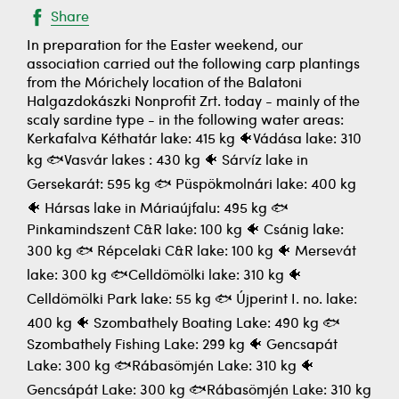
Share
In preparation for the Easter weekend, our
association carried out the following carp plantings
from the Mórichely location of the Balatoni
Halgazdokászki Nonprofit Zrt. today - mainly of the
scaly sardine type - in the following water areas:
Kerkafalva Kéthatár lake: 415 kg 🐠Vádása lake: 310
kg 🐟Vasvár lakes : 430 kg 🐠 Sárvíz lake in
Gersekarát: 595 kg 🐟 Püspökmolnári lake: 400 kg
🐠 Hársas lake in Máriaújfalu: 495 kg 🐟
Pinkamindszent C&R lake: 100 kg 🐠 Csánig lake:
300 kg 🐟 Répcelaki C&R lake: 100 kg 🐠 Mersevát
lake: 300 kg 🐟Celldömölki lake: 310 kg 🐠
Celldömölki Park lake: 55 kg 🐟 Újperint I. no. lake:
400 kg 🐠 Szombathely Boating Lake: 490 kg 🐟
Szombathely Fishing Lake: 299 kg 🐠 Gencsapát
Lake: 300 kg 🐟Rábasömjén Lake: 310 kg 🐠
Gencsápát Lake: 300 kg 🐟Rábasömjén Lake: 310 kg