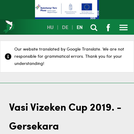
HU
|
DE
|
EN
Our website translated by Google Translate. We are not
responsible for grammatical errors. Thank you for your
understanding!
Vasi Vizeken Cup 2019. -
Gersekara