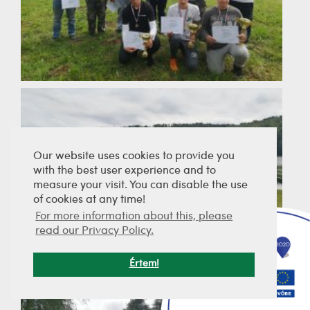
Our website uses cookies to provide you
with the best user experience and to
measure your visit. You can disable the use
of cookies at any time!
For more information about this, please
read our Privacy Policy.
Értem!