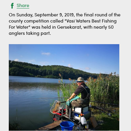
Share
On Sunday, September 9, 2019, the final round of the
county competition called "Vasi Waters Best Fishing
For Water" was held in Gersekarat, with nearly 50
anglers taking part.