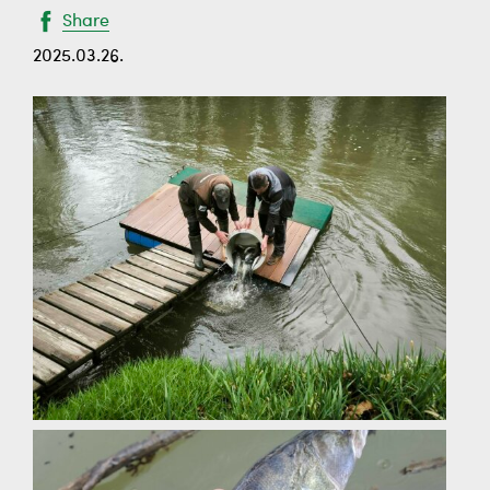
Share
2025.03.26.