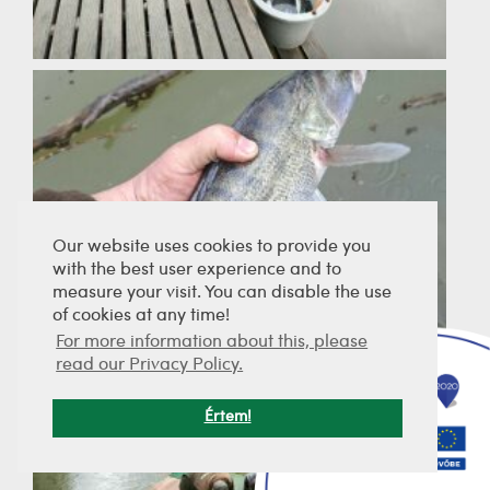
Our website uses cookies to provide you
with the best user experience and to
measure your visit. You can disable the use
of cookies at any time!
For more information about this, please
read our Privacy Policy.
Értem!