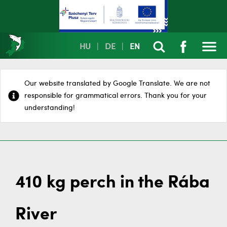
HU
|
DE
|
EN
Our website translated by Google Translate. We are not
responsible for grammatical errors. Thank you for your
understanding!
410 kg perch in the Rába
River