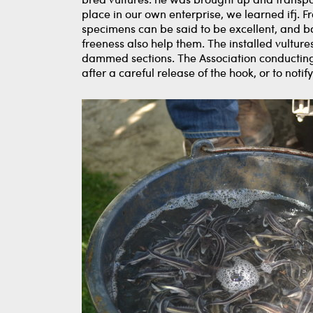
bred vultures. he was brought up and transpor
place in our own enterprise, we learned ifj. 
specimens can be said to be excellent, and bas
freeness also help them. The installed vultur
dammed sections. The Association conducting 
after a careful release of the hook, or to not