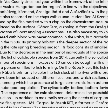
in Vas County since last year within the framework of the Inte
 Austro-Hungarian border region”. In line with the objectives
hídvég, Körmend, Szentgotthárd and Alsószölnök with the par
e also recorded on the chips with a unique identifier. At Szent
ned by the fish marked with a chip on the downstream side, bec
ced on the surface. Gábor Fera, a zoologist from the Őrség N
ation of Sport Angling Associations. It is also necessary to k
overed with blood was never common in the Rába, but, according
 the 1980s. Its primary habitat is the deeper section of the river
ng the late spring breeding season. Its food consists of smalle
Due to the decrease in the number of individuals of the species
om the list of catchable species from 2014, currently the so-c
umber of specimens in excess of 50 cm can be caught with an 
 a person entitled to fish farming. On the Rába River, this fish 
in Rába is primarily to color the fish stock of the river with a 
ave been introduced on different sections and which sections 
es, among which the presence of large cormorants from autumn 
anube goat population. The cylindrically-bodied, bottom-loving
d. The experience of the establishment determines the possibilit
ction - in addition to maximally serving the needs of carp ang
ve fish species. H&H Carpio Halászati KFT, a farmer in Ócsárd