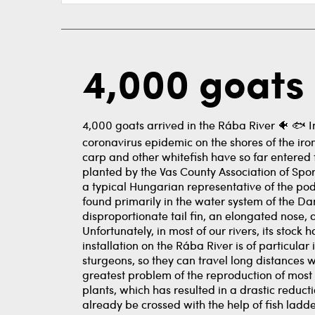
4,000 goats 
4,000 goats arrived in the Rába River 🐠 ️🐟 
coronavirus epidemic on the shores of the iron
carp and other whitefish have so far entered 
planted by the Vas County Association of Sport
a typical Hungarian representative of the pods
found primarily in the water system of the D
disproportionate tail fin, an elongated nose, 
Unfortunately, in most of our rivers, its stoc
installation on the Rába River is of particula
sturgeons, so they can travel long distances
greatest problem of the reproduction of most 
plants, which has resulted in a drastic reduct
already be crossed with the help of fish ladd