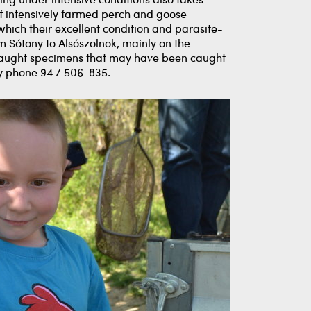
ng under intensive conditions also takes
 of intensively farmed perch and goose
 which their excellent condition and parasite-
m Sótony to Alsószölnök, mainly on the
l caught specimens that may have been caught
 by phone 94 / 506-835.