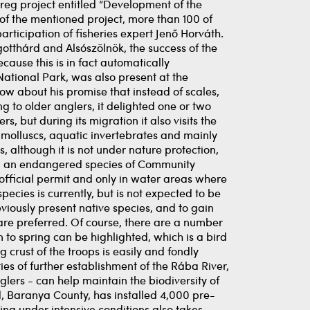
rreg project entitled “Development of the
 of the mentioned project, more than 100 of
ticipation of fisheries expert Jenő Horváth.
gotthárd and Alsószölnök, the success of the
ause this is in fact automatically
ational Park, was also present at the
now about his promise that instead of scales,
 to older anglers, it delighted one or two
s, but during its migration it also visits the
r molluscs, aquatic invertebrates and mainly
, although it is not under nature protection,
alled an endangered species of Community
official permit and only in water areas where
species is currently, but is not expected to be
previously present native species, and to gain
are preferred. Of course, there are a number
to spring can be highlighted, which is a bird
 crust of the troops is easily and fondly
ies of further establishment of the Rába River,
lers - can help maintain the biodiversity of
, Baranya County, has installed 4,000 pre-