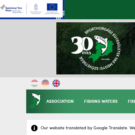
ASSOCIATION
FISHING WATERS
FIS
Our website translated by Google Translate. We