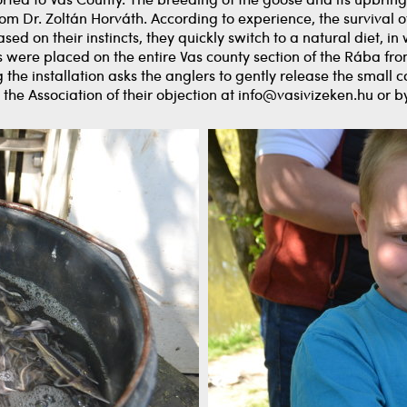
ted to Vas County. The breeding of the goose and its upbringi
From Dr. Zoltán Horváth. According to experience, the survival
ed on their instincts, they quickly switch to a natural diet, in
es were placed on the entire Vas county section of the Rába fro
the installation asks the anglers to gently release the smal
ify the Association of their objection at info@vasivizeken.hu or