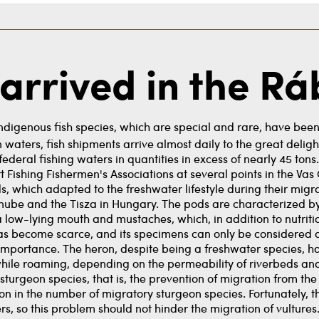
arrived in the Rá
Indigenous fish species, which are special and rare, have been 
 waters, fish shipments arrive almost daily to the great delig
federal fishing waters in quantities in excess of nearly 45 t
 Fishing Fishermen's Associations at several points in the Vas 
, which adapted to the freshwater lifestyle during their migrat
anube and the Tisza in Hungary. The pods are characterized b
a low-lying mouth and mustaches, which, in addition to nutrition
k has become scarce, and its specimens can only be considered 
r importance. The heron, despite being a freshwater species, h
 while roaming, depending on the permeability of riverbeds a
sturgeon species, that is, the prevention of migration from t
ion in the number of migratory sturgeon species. Fortunately, 
ers, so this problem should not hinder the migration of vulture