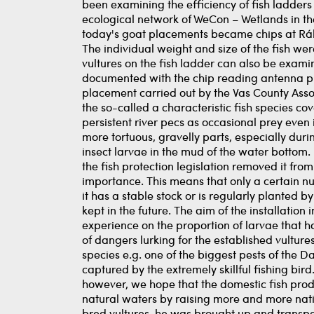
been examining the efficiency of fish ladders 
ecological network of WeCon – Wetlands in the
today's goat placements became chips at Rába
The individual weight and size of the fish wer
vultures on the fish ladder can also be exami
documented with the chip reading antenna pla
placement carried out by the Vas County Associ
the so-called a characteristic fish species c
persistent river pecs as occasional prey even in
more tortuous, gravelly parts, especially duri
insect larvae in the mud of the water bottom. 
the fish protection legislation removed it fr
importance. This means that only a certain n
it has a stable stock or is regularly planted by
kept in the future. The aim of the installation 
experience on the proportion of larvae that h
of dangers lurking for the established vultur
species e.g. one of the biggest pests of the D
captured by the extremely skillful fishing bir
however, we hope that the domestic fish produ
natural waters by raising more and more nati