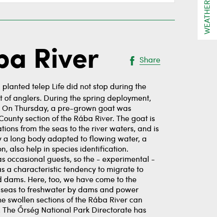
WEATHER
ba River
Share
planted telep Life did not stop during the
ht of anglers. During the spring deployment,
ons. On Thursday, a pre-grown goat was
County section of the Rába River. The goat is
ions from the seas to the river waters, and is
y a long body adapted to flowing water, a
, also help in species identification.
as occasional guests, so the - experimental -
as a characteristic tendency to migrate to
nd dams. Here, too, we have come to the
he seas to freshwater by dams and power
the swollen sections of the Rába River can
s. The Őrség National Park Directorate has