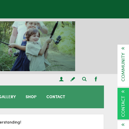
COMMUNITY
GALLERY
SHOP
CONTACT
CONTACT
erstanding!