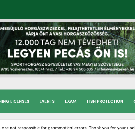
HING LICENSES
EVENTS
EXAM
FISH PROTECTION
 are not responsible for grammatical errors. Thank you for your und