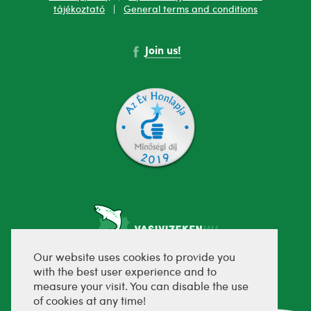
tájékoztató
|
General terms and conditions
Join us!
Our website uses cookies to provide you
with the best user experience and to
fejlesztette:
measure your visit. You can disable the use
of cookies at any time!