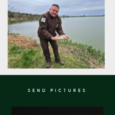
SEND PICTURES