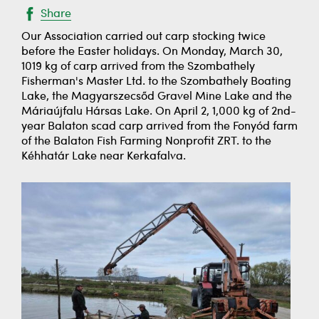
Share
Our Association carried out carp stocking twice
before the Easter holidays. On Monday, March 30,
1019 kg of carp arrived from the Szombathely
Fisherman's Master Ltd. to the Szombathely Boating
Lake, the Magyarszecsőd Gravel Mine Lake and the
Máriaújfalu Hársas Lake. On April 2, 1,000 kg of 2nd-
year Balaton scad carp arrived from the Fonyód farm
of the Balaton Fish Farming Nonprofit ZRT. to the
Kéhhatár Lake near Kerkafalva.