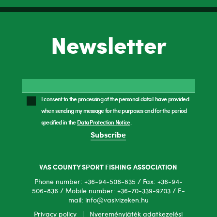
Newsletter
I consent to the processing of the personal data I have provided
when sending my message for the purposes and for the period
specified in the
Data Protection Notice
.
Subscribe
VAS COUNTY SPORT FISHING ASSOCIATION
Phone number: +36-94-506-835 / Fax: +36-94-
506-836 / Mobile number: +36-70-339-9703 / E-
mail: info@vasivizeken.hu
Privacy policy
|
Nyereményjáték adatkezelési