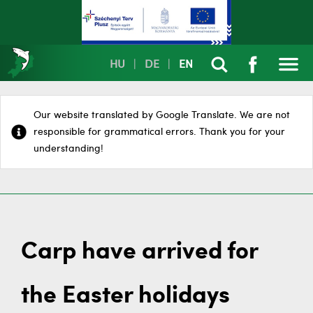
HU
|
DE
|
EN
Our website translated by Google Translate. We are not
responsible for grammatical errors. Thank you for your
understanding!
Carp have arrived for
the Easter holidays