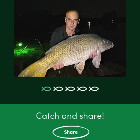
Catch and share!
Share