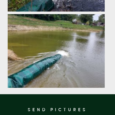
SEND PICTURES