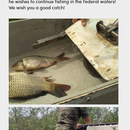
he wishes to continue fishing in the Federal waters!
We wish you a good catch!