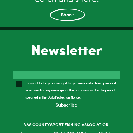
Share
Newsletter
I consent to the processing of the personal data I have provided
when sending my message for the purposes and for the period
specified in the
Data Protection Notice
.
Subscribe
VAS COUNTY SPORT FISHING ASSOCIATION