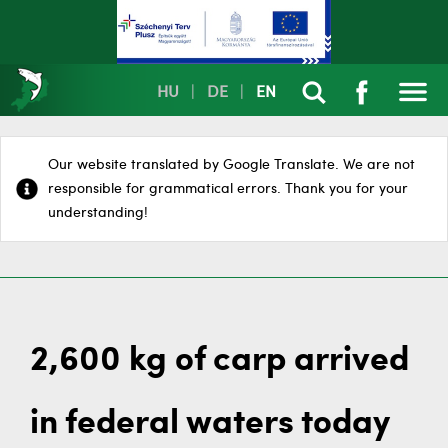
HU
|
DE
|
EN
Our website translated by Google Translate. We are not
responsible for grammatical errors. Thank you for your
understanding!
2,600 kg of carp arrived
in federal waters today