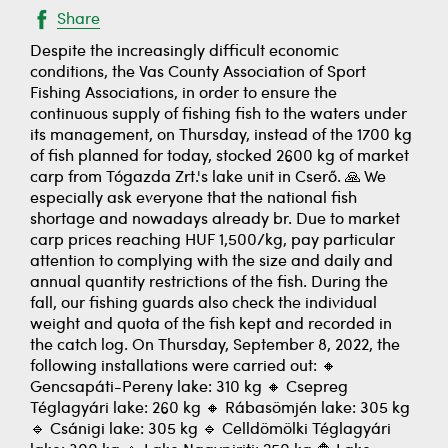
Share
Despite the increasingly difficult economic
conditions, the Vas County Association of Sport
Fishing Associations, in order to ensure the
continuous supply of fishing fish to the waters under
its management, on Thursday, instead of the 1700 kg
of fish planned for today, stocked 2600 kg of market
carp from Tógazda Zrt.'s lake unit in Cserő. 🙏 We
especially ask everyone that the national fish
shortage and nowadays already br. Due to market
carp prices reaching HUF 1,500/kg, pay particular
attention to complying with the size and daily and
annual quantity restrictions of the fish. During the
fall, our fishing guards also check the individual
weight and quota of the fish kept and recorded in
the catch log. On Thursday, September 8, 2022, the
following installations were carried out: 🔸
Gencsapáti-Pereny lake: 310 kg 🔸 Csepreg
Téglagyári lake: 260 kg 🔸 Rábasömjén lake: 305 kg
🔹 Csánigi lake: 305 kg 🔹 Celldömölki Téglagyári