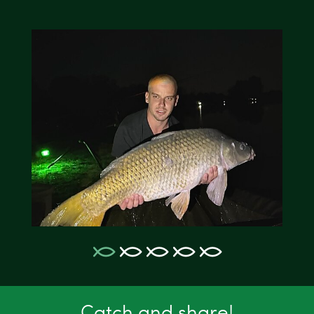
Catch and share!