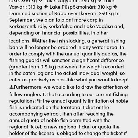
lake: 300 kg 🔹 Lake Nagypiriti: 250 kg 🔶 Lake
Vasvári: 310 kg 🔶 Lake Püspökmolnári: 310 kg 🔶
Dammed section of Rába river Ikervári: 250 kg In
September, we plan to plant more carp in
Kerkaszentkirály, Kerkafalva and Lake Vadása and,
depending on financial possibilities, in other
locations. 🆓After the fish stocking, a general fishing
ban will no longer be ordered in any water area! In
order to comply with the annual quantity quotas, the
fishing guards will sanction a significant difference
(greater than 0.5 kg) between the weight recorded
in the catch log and the actual individual weight, so
enter as precisely as possible what you want to keep!
⚠️Furthermore, we would like to draw the attention of
fellow anglers T. that according to our current fishing
regulations: "if the annual quantity limitation of noble
fish is indicated on the territorial ticket or the
accompanying extract, then after reaching the
annual quota of noble fish permitted with the
regional ticket, a new regional ticket or quota the
holder of the license is obliged to change the ticket if