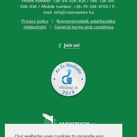
Phone number: +36-94-506-835 / Fax: +36-94-
506-836 / Mobile number: +36-70-339-9703 / E-
mail: info@vasivizeken.hu
Privacy policy
|
Nyereményjáték adatkezelési
tájékoztató
|
General terms and conditions
Join us!
Our website uses cookies to provide you