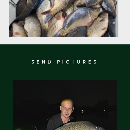
SEND PICTURES