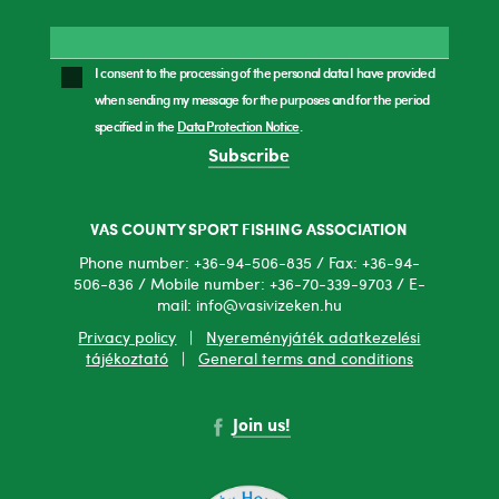
I consent to the processing of the personal data I have provided
when sending my message for the purposes and for the period
specified in the
Data Protection Notice
.
Subscribe
VAS COUNTY SPORT FISHING ASSOCIATION
Phone number: +36-94-506-835 / Fax: +36-94-
506-836 / Mobile number: +36-70-339-9703 / E-
mail: info@vasivizeken.hu
Privacy policy
|
Nyereményjáték adatkezelési
tájékoztató
|
General terms and conditions
Join us!