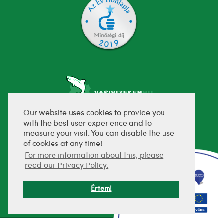
Our website uses cookies to provide you
with the best user experience and to
fejlesztette:
measure your visit. You can disable the use
of cookies at any time!
For more information about this, please
read our Privacy Policy.
Értem!