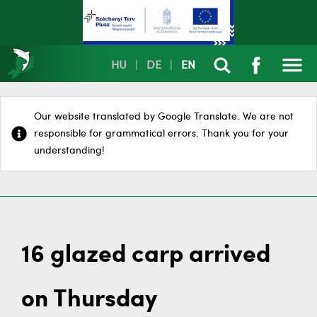
HU
|
DE
|
EN
Our website translated by Google Translate. We are not
responsible for grammatical errors. Thank you for your
understanding!
16 glazed carp arrived
on Thursday