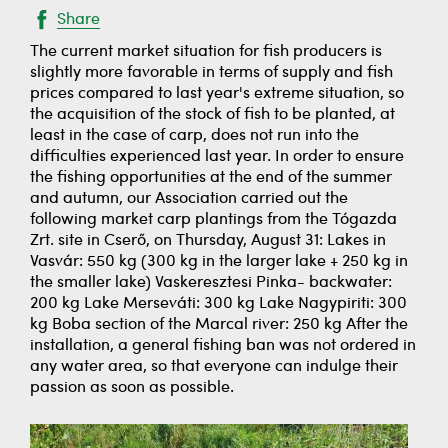
Share
The current market situation for fish producers is
slightly more favorable in terms of supply and fish
prices compared to last year's extreme situation, so
the acquisition of the stock of fish to be planted, at
least in the case of carp, does not run into the
difficulties experienced last year. In order to ensure
the fishing opportunities at the end of the summer
and autumn, our Association carried out the
following market carp plantings from the Tógazda
Zrt. site in Cserő, on Thursday, August 31: Lakes in
Vasvár: 550 kg (300 kg in the larger lake + 250 kg in
the smaller lake) Vaskeresztesi Pinka- backwater:
200 kg Lake Merseváti: 300 kg Lake Nagypiriti: 300
kg Boba section of the Marcal river: 250 kg ​​After the
installation, a general fishing ban was not ordered in
any water area, so that everyone can indulge their
passion as soon as possible.