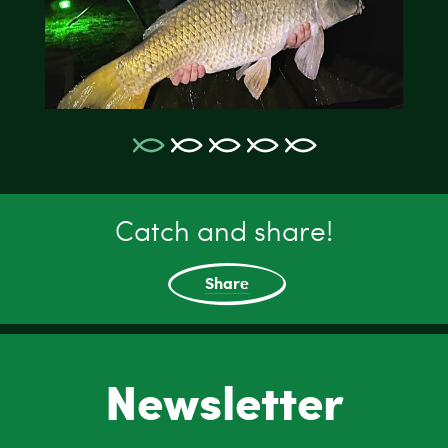
Catch and share!
Share
Newsletter