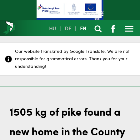
HU
|
DE
|
EN
Our website translated by Google Translate. We are not
responsible for grammatical errors. Thank you for your
understanding!
1505 kg of pike found a
new home in the County