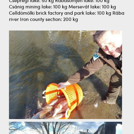
Csepregi lake: 50 kg Rábasömjén lake: 100 kg
Csánig mining lake: 100 kg Mersevát lake: 100 kg
Celldömölki brick factory and park lake: 100 kg Rába
river Iron county section: 200 kg