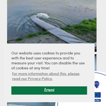
Our website uses cookies to provide you
with the best user experience and to
measure your visit. You can disable the use
of cookies at any time!
For more information about this, please
read our Privacy Policy.
Értem!