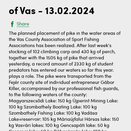
of Vas - 13.02.2024
Share
The planned placement of pike in the water areas of
the Vas County Association of Sport Fishing
Associations has been realized. After last week's
stocking of 102 climbing carp and 430 kg of perch,
together with the 1505 kg of pike that arrived
yesterday, a record amount of 2330 kg of student
predators has entered our waters so far this year.
plays a role. The pike were transported from the
Fejér county site of individual entrepreneur Gábor
Killer, accompanied by our professional fish guards,
to the following waters of the county:
Magyarszecsődi Lake: 150 kg Újperint Mining Lake:
100 kg Szombathely Boating Lake: 100 kg
Szombathely Fishing Lake: 100 kg Vadása
Lake+reservoir: 105 kg Máriaújfalui Hársas lake: 150
kg Vasvári lakes: 100 kg Gencsapáti lake: 50 kg