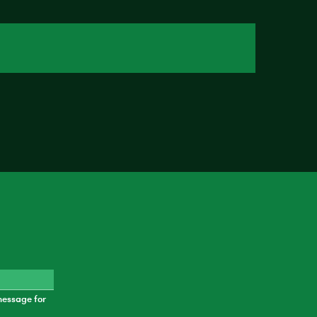
message for