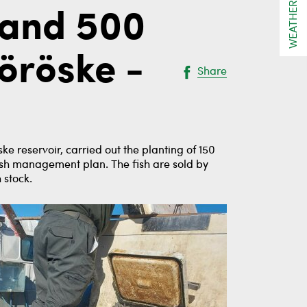
WEATHER
 and 500
öröske -
Share
 reservoir, carried out the planting of 150
ish management plan. The fish are sold by
 stock.