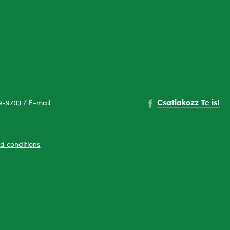
Csatlakozz Te is!
-9703 / E-mail:
d conditions