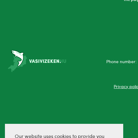
Phone number: 
Privacy poli
Our website uses cookies to provide you