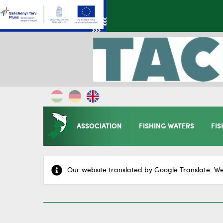
ASSOCIATION
FISHING WATERS
FIS
Our website translated by Google Translate. We