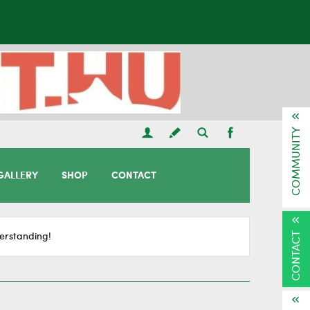
COMMUNITY
GALLERY
SHOP
CONTACT
CONTACT
erstanding!