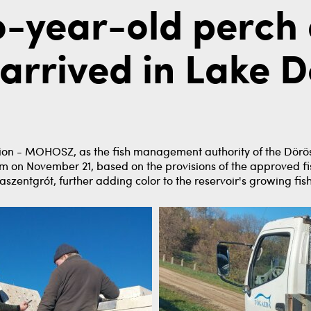
o-year-old perch
arrived in Lake D
on - MOHOSZ, as the fish management authority of the Döröske
m on November 21, based on the provisions of the approved f
aszentgrót, further adding color to the reservoir's growing fish