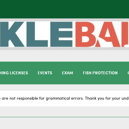
HING LICENSES
EVENTS
EXAM
FISH PROTECTION
 are not responsible for grammatical errors. Thank you for your und