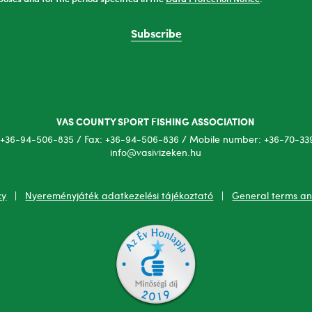
Subscribe
VAS COUNTY SPORT FISHING ASSOCIATION
+36-94-506-835 / Fax: +36-94-506-836 / Mobile number: +36-70-339
info@vasivizeken.hu
cy
|
Nyereményjáték adatkezelési tájékoztató
|
General terms an