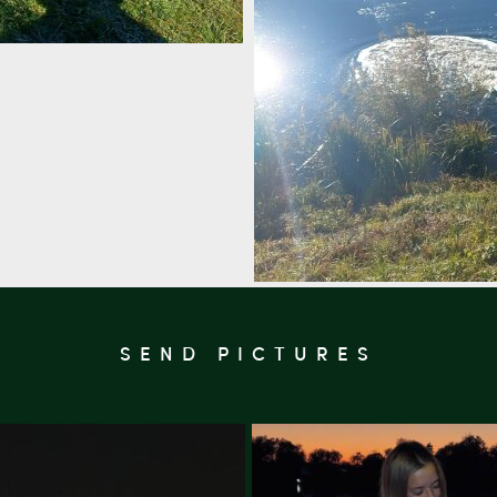
SEND PICTURES