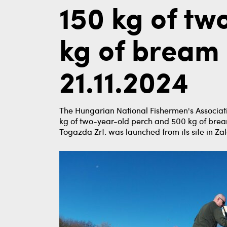
150 kg of tw
kg of bream 
21.11.2024
The Hungarian National Fishermen's Associati
kg of two-year-old perch and 500 kg of brea
Togazda Zrt. was launched from its site in Zal