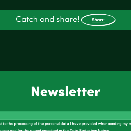
Catch and share!
Share
Newsletter
nt to the processing of the personal data I have provided when sending my 
poses and for the period specified in the
Data Protection Notice
.