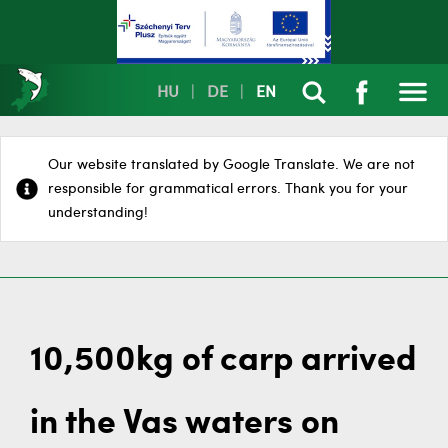
HU
|
DE
|
EN
Our website translated by Google Translate. We are not
responsible for grammatical errors. Thank you for your
understanding!
10,500kg of carp arrived
in the Vas waters on