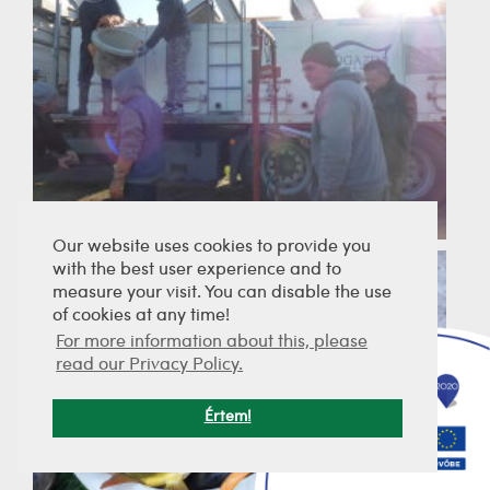
Our website uses cookies to provide you
with the best user experience and to
measure your visit. You can disable the use
of cookies at any time!
For more information about this, please
read our Privacy Policy.
Értem!