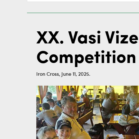
XX. Vasi Viz
Competition 
Iron Cross, June 11, 2025.