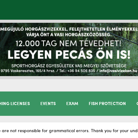
HING LICENSES
EVENTS
EXAM
FISH PROTECTION
 are not responsible for grammatical errors. Thank you for your und