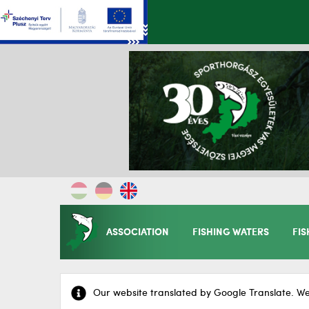
ASSOCIATION
FISHING WATERS
FIS
Our website translated by Google Translate. We