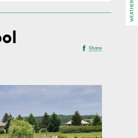
WEATHER
ool
Share