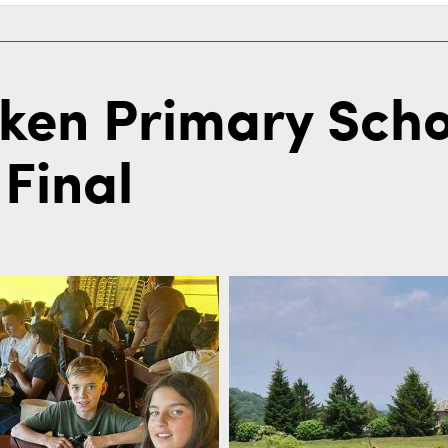
eken Primary Sch
Final