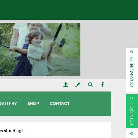
COMMUNITY
GALLERY
SHOP
CONTACT
CONTACT
erstanding!