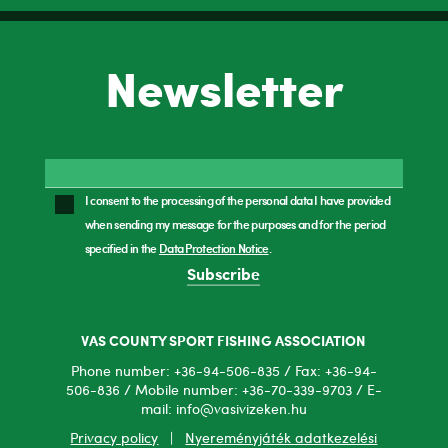
Newsletter
I consent to the processing of the personal data I have provided
when sending my message for the purposes and for the period
specified in the
Data Protection Notice
.
Subscribe
VAS COUNTY SPORT FISHING ASSOCIATION
Phone number: +36-94-506-835 / Fax: +36-94-
506-836 / Mobile number: +36-70-339-9703 / E-
mail: info@vasivizeken.hu
Privacy policy
|
Nyereményjáték adatkezelési