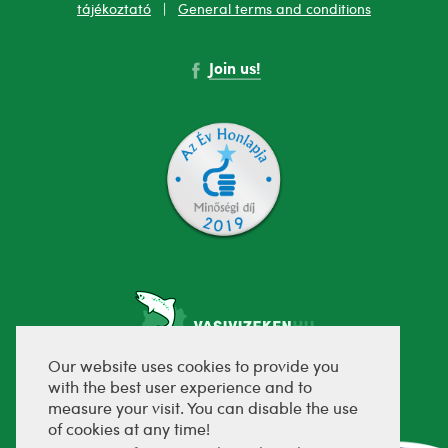
tájékoztató
|
General terms and conditions
Join us!
Our website uses cookies to provide you
with the best user experience and to
fejlesztette:
measure your visit. You can disable the use
of cookies at any time!