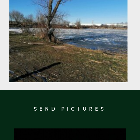
SEND PICTURES