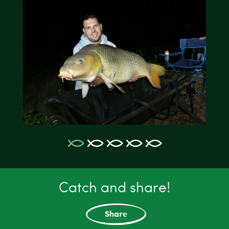
Catch and share!
Share