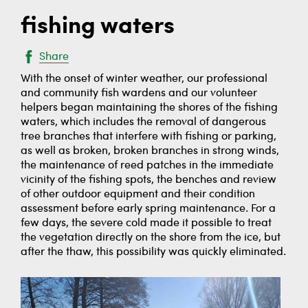
fishing waters
Share
With the onset of winter weather, our professional
and community fish wardens and our volunteer
helpers began maintaining the shores of the fishing
waters, which includes the removal of dangerous
tree branches that interfere with fishing or parking,
as well as broken, broken branches in strong winds,
the maintenance of reed patches in the immediate
vicinity of the fishing spots, the benches and review
of other outdoor equipment and their condition
assessment before early spring maintenance. For a
few days, the severe cold made it possible to treat
the vegetation directly on the shore from the ice, but
after the thaw, this possibility was quickly eliminated.