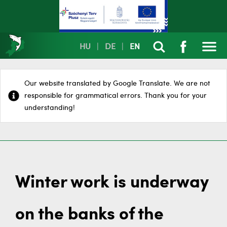
HU
|
DE
|
EN
Our website translated by Google Translate. We are not
responsible for grammatical errors. Thank you for your
understanding!
Winter work is underway
on the banks of the