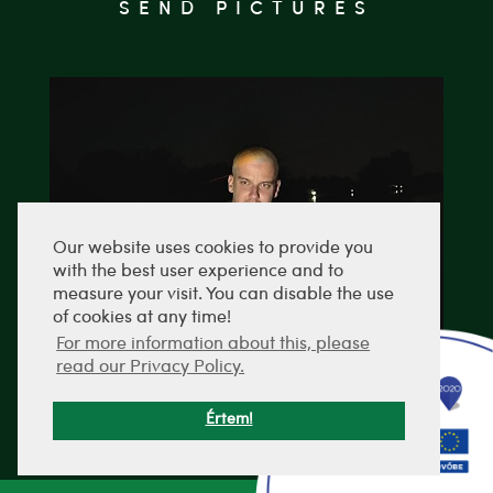
SEND PICTURES
Our website uses cookies to provide you
with the best user experience and to
measure your visit. You can disable the use
of cookies at any time!
For more information about this, please
read our Privacy Policy.
Értem!