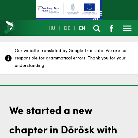
HU
|
DE
|
EN
Our website translated by Google Translate. We are not
responsible for grammatical errors. Thank you for your
understanding!
We started a new
chapter in Dörösk with