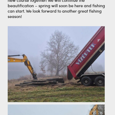
new course together! We will continue the
beautification – spring will soon be here and fishing
can start. We look forward to another great fishing
season!