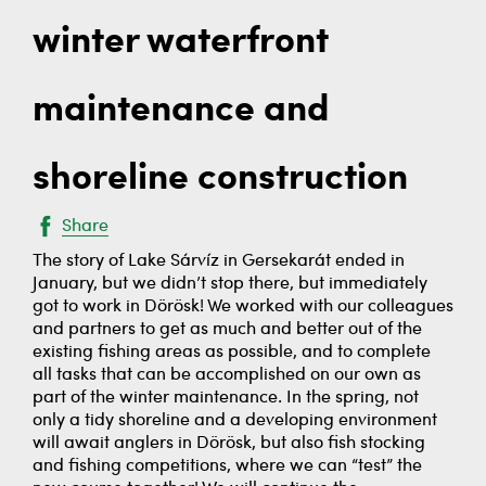
winter waterfront
maintenance and
shoreline construction
Share
The story of Lake Sárvíz in Gersekarát ended in
January, but we didn’t stop there, but immediately
got to work in Dörösk! We worked with our colleagues
and partners to get as much and better out of the
existing fishing areas as possible, and to complete
all tasks that can be accomplished on our own as
part of the winter maintenance. In the spring, not
only a tidy shoreline and a developing environment
will await anglers in Dörösk, but also fish stocking
and fishing competitions, where we can “test” the