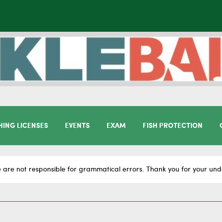
HING LICENSES
EVENTS
EXAM
FISH PROTECTION
 are not responsible for grammatical errors. Thank you for your und