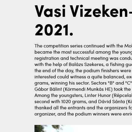
Vasi Vizeke
2021.
The competition series continued with the Mo
became the most successful among the young p
registration and technical meeting was cond
with the help of Balázs Szekeres, a fishing gu
the end of the day, the podium finishers were
interested could witness a quite balanced, exci
grams, winning his sector. Sectors "B" and "C" 
Gábor Bálint (Körmendi Munkás HE) took the le
Among the youngsters, Linter Hunor (Répcelak
second with 1020 grams, and Dávid Sánta (Kö
thanked all the entrants and the organizers f
organizer, and the podium winners were enric