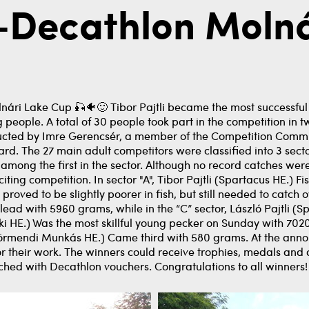
n-Decathlon Moln
lnári Lake Cup 🎣🐠🙂 Tibor Pajtli became the most successful
eople. A total of 30 people took part in the competition in t
ucted by Imre Gerencsér, a member of the Competition Commit
ard. The 27 main adult competitors were classified into 3 secto
 among the first in the sector. Although no record catches wer
ting competition. In sector "A", Tibor Pajtli (Spartacus HE.) Fi
proved to be slightly poorer in fish, but still needed to catch o
ad with 5960 grams, while in the “C” sector, László Pajtli (S
i HE.) Was the most skillful young pecker on Sunday with 7020
rmendi Munkás HE.) Came third with 580 grams. At the annou
or their work. The winners could receive trophies, medals and
hed with Decathlon vouchers. Congratulations to all winners!