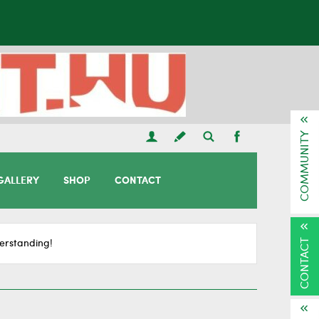
COMMUNITY
GALLERY
SHOP
CONTACT
CONTACT
erstanding!