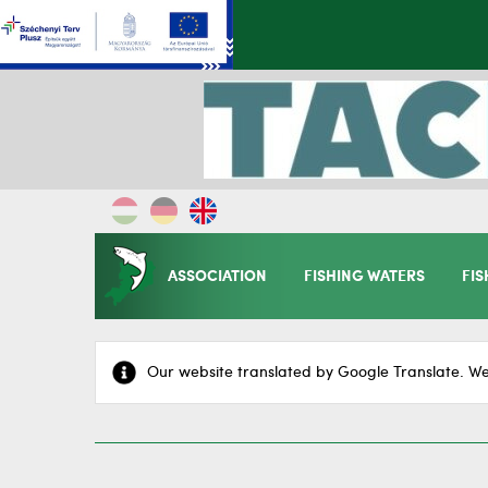
ASSOCIATION
FISHING WATERS
FIS
Our website translated by Google Translate. We