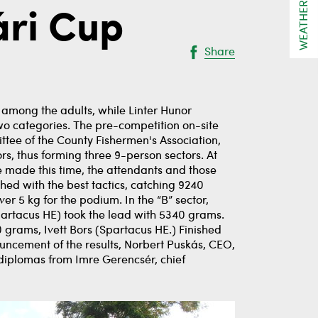
WEATHER
ári Cup
Share
 among the adults, while Linter Hunor
wo categories. The pre-competition on-site
tee of the County Fishermen's Association,
rs, thus forming three 9-person sectors. At
e made this time, the attendants and those
shed with the best tactics, catching 9240
ver 5 kg for the podium. In the “B” sector,
partacus HE) took the lead with 5340 grams.
 grams, Ivett Bors (Spartacus HE.) Finished
ncement of the results, Norbert Puskás, CEO,
 diplomas from Imre Gerencsér, chief