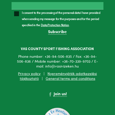
I consent to the processing of the personal data I have provided
when sending my message for the purposes and for the period
specified in the
Data Protection Notice
.
Subscribe
VAS COUNTY SPORT FISHING ASSOCIATION
Phone number: +36-94-506-835 / Fax: +36-94-
506-836 / Mobile number: +36-70-339-9703 / E-
mail: info@vasivizeken.hu
Privacy policy
|
Nyereményjáték adatkezelési
tájékoztató
|
General terms and conditions
Join us!