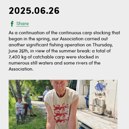
2025.06.26
Share
As a continuation of the continuous carp stocking that
began in the spring, our Association carried out
another significant fishing operation on Thursday,
June 26th, in view of the summer break: a total of
7,400 kg of catchable carp were stocked in
numerous still waters and some rivers of the
Association.