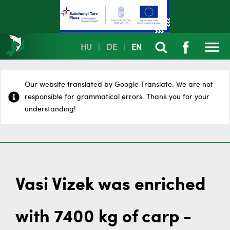
HU
|
DE
|
EN
Our website translated by Google Translate. We are not
responsible for grammatical errors. Thank you for your
understanding!
Vasi Vizek was enriched
with 7400 kg of carp -