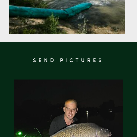
SEND PICTURES