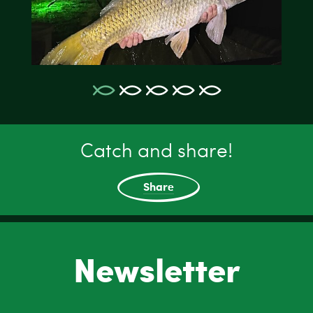
Catch and share!
Share
Newsletter