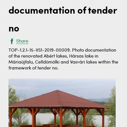
documentation of tender
no
Share
TOP-1.2.1-15-VS1-2019-00009. Photo documentation
of the renovated Abért lakes, Hársas lake in
Máriaújfalu, Celldömölki and Vasvári lakes within the
framework of tender no.