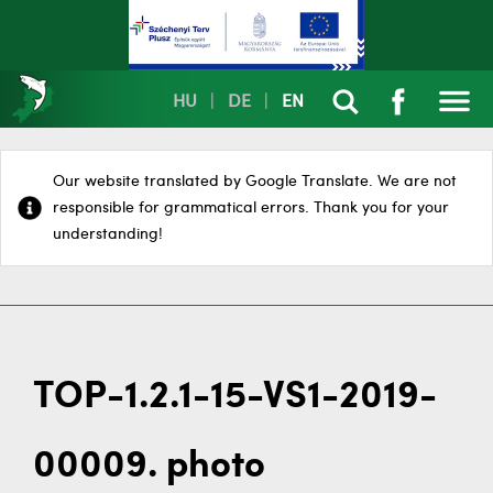
HU
|
DE
|
EN
Our website translated by Google Translate. We are not
responsible for grammatical errors. Thank you for your
understanding!
TOP-1.2.1-15-VS1-2019-
00009. photo