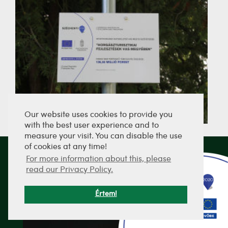
Our website uses cookies to provide you
with the best user experience and to
measure your visit. You can disable the use
of cookies at any time!
For more information about this, please
SEND PICTURES
read our Privacy Policy.
Értem!