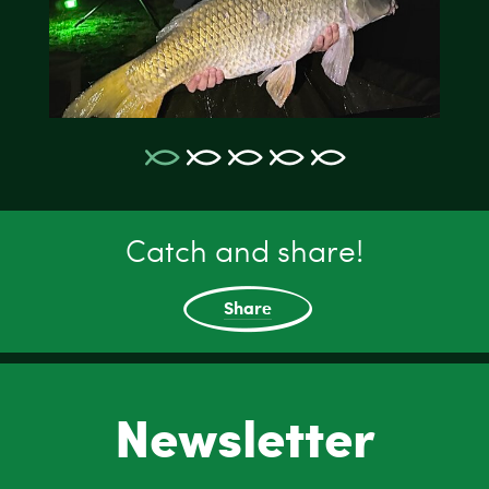
Catch and share!
Share
Newsletter