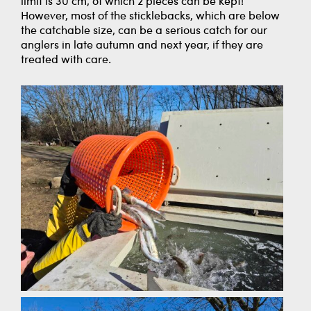
limit is 30 cm, of which 2 pieces can be kept!
However, most of the sticklebacks, which are below
the catchable size, can be a serious catch for our
anglers in late autumn and next year, if they are
treated with care.