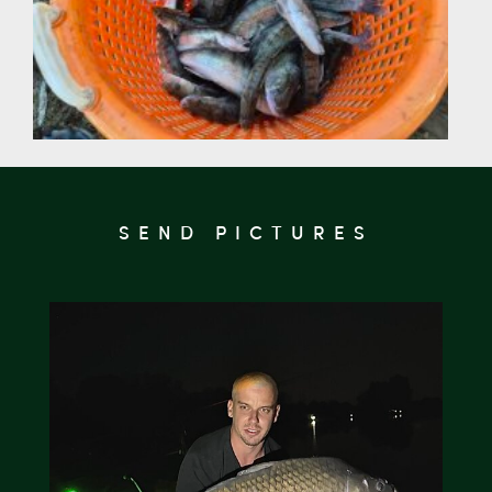
SEND PICTURES