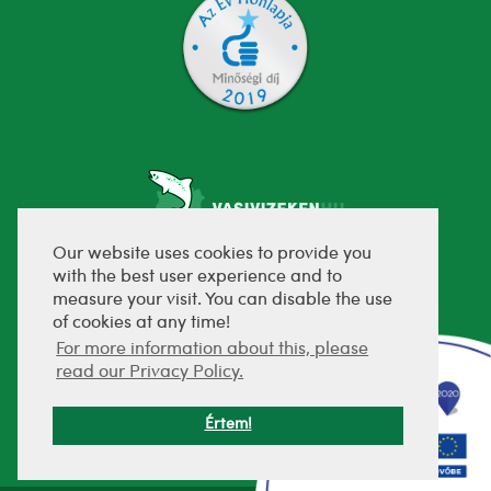
Our website uses cookies to provide you
with the best user experience and to
fejlesztette:
measure your visit. You can disable the use
of cookies at any time!
For more information about this, please
read our Privacy Policy.
Értem!