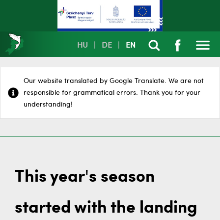
HU
|
DE
|
EN
Our website translated by Google Translate. We are not
responsible for grammatical errors. Thank you for your
understanding!
This year's season
started with the landing