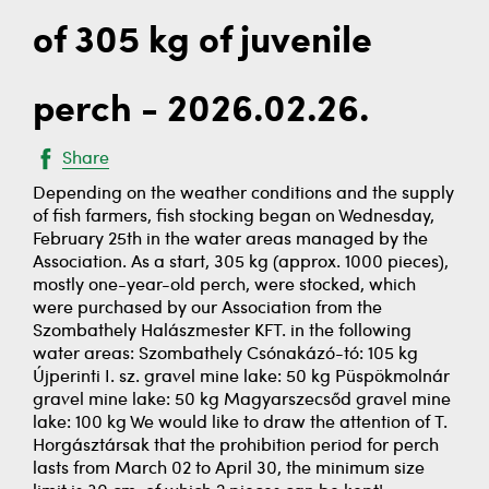
of 305 kg of juvenile
perch - 2026.02.26.
Share
Depending on the weather conditions and the supply
of fish farmers, fish stocking began on Wednesday,
February 25th in the water areas managed by the
Association. As a start, 305 kg (approx. 1000 pieces),
mostly one-year-old perch, were stocked, which
were purchased by our Association from the
Szombathely Halászmester KFT. in the following
water areas: Szombathely Csónakázó-tó: 105 kg
Újperinti I. sz. gravel mine lake: 50 kg Püspökmolnár
gravel mine lake: 50 kg Magyarszecsőd gravel mine
lake: 100 kg We would like to draw the attention of T.
Horgásztársak that the prohibition period for perch
lasts from March 02 to April 30, the minimum size