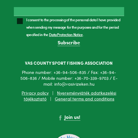
I consent to the processing of the personal data I have provided
when sending my message for the purposes and for the period
specified in the
Data Protection Notice
.
Subscribe
VAS COUNTY SPORT FISHING ASSOCIATION
Phone number: +36-94-506-835 / Fax: +36-94-
506-836 / Mobile number: +36-70-339-9703 / E-
mail: info@vasivizeken.hu
Privacy policy
|
Nyereményjáték adatkezelési
tájékoztató
|
General terms and conditions
Join us!