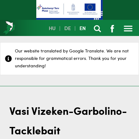
HU
|
DE
|
EN
Our website translated by Google Translate. We are not
responsible for grammatical errors. Thank you for your
understanding!
Vasi Vizeken-Garbolino-
Tacklebait