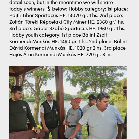
detail soon, but in the meantime we will share
today's winners 🔝 below: Hobby category: 1st place:
Pajtli Tibor Spartacus HE. 13020 gr. 1 hs. 2nd place:
Zoltán Töreki Répcelaki City Miner HE. 6360 gr.1 hs.
3rd place: Gábor Szabó Spartacus HE. 1960 gr. 1 hs.
Hobby youth category: 1st place Bálint Zsolt
Körmendi Munkás HE. 1460 gr. 1 hs. 2nd place: Bálint
Dávid Körmendi Munkás HE. 1020 gr 2 hs. 3rd place
Hajós Áron Körmendi Munkás HE. 720 gr. 3 hs.