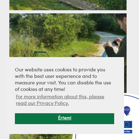
Our website uses cookies to provide you
with the best user experience and to
measure your visit. You can disable the use
of cookies at any time!
For more information about this, please
read our Privacy Policy.
Értem!