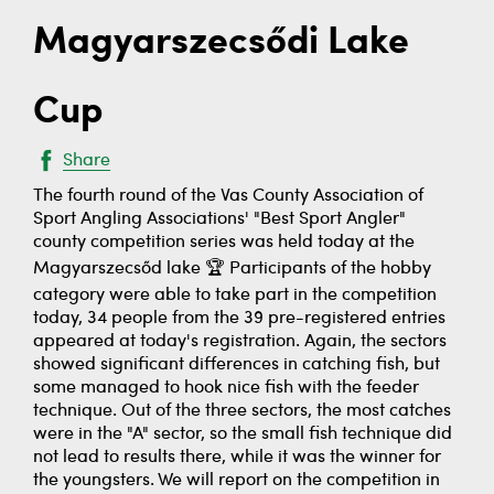
Magyarszecsődi Lake
Cup
Share
The fourth round of the Vas County Association of
Sport Angling Associations' "Best Sport Angler"
county competition series was held today at the
Magyarszecsőd lake 🏆 Participants of the hobby
category were able to take part in the competition
today, 34 people from the 39 pre-registered entries
appeared at today's registration. Again, the sectors
showed significant differences in catching fish, but
some managed to hook nice fish with the feeder
technique. Out of the three sectors, the most catches
were in the "A" sector, so the small fish technique did
not lead to results there, while it was the winner for
the youngsters. We will report on the competition in