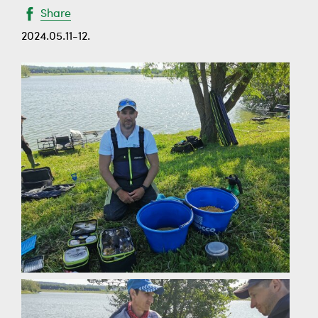
Share
2024.05.11-12.