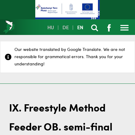
HU
|
DE
|
EN
Our website translated by Google Translate. We are not
responsible for grammatical errors. Thank you for your
understanding!
IX. Freestyle Method
Feeder OB. semi-final