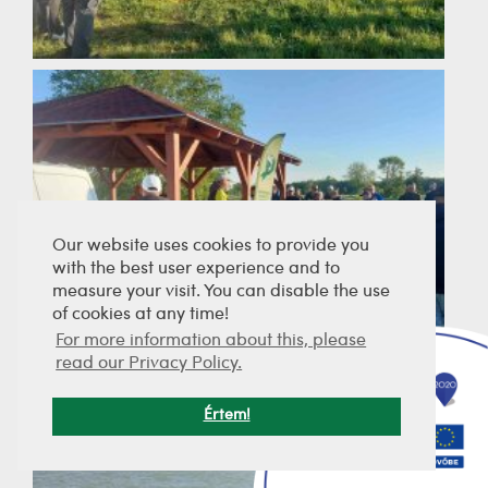
Our website uses cookies to provide you
with the best user experience and to
measure your visit. You can disable the use
of cookies at any time!
For more information about this, please
read our Privacy Policy.
Értem!