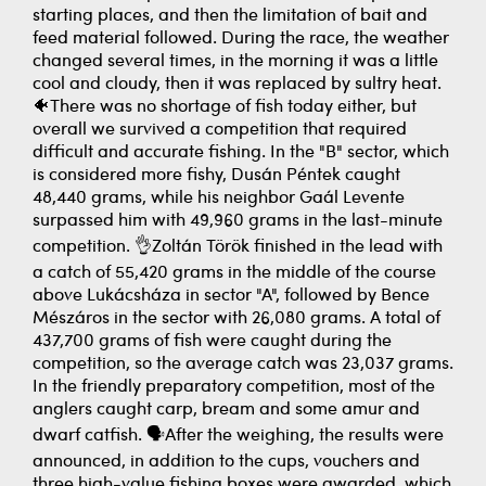
starting places, and then the limitation of bait and
feed material followed. During the race, the weather
changed several times, in the morning it was a little
cool and cloudy, then it was replaced by sultry heat.
🐠There was no shortage of fish today either, but
overall we survived a competition that required
difficult and accurate fishing. In the "B" sector, which
is considered more fishy, Dusán Péntek caught
48,440 grams, while his neighbor Gaál Levente
surpassed him with 49,960 grams in the last-minute
competition. 👌Zoltán Török finished in the lead with
a catch of 55,420 grams in the middle of the course
above Lukácsháza in sector "A", followed by Bence
Mészáros in the sector with 26,080 grams. A total of
437,700 grams of fish were caught during the
competition, so the average catch was 23,037 grams.
In the friendly preparatory competition, most of the
anglers caught carp, bream and some amur and
dwarf catfish. 🗣️After the weighing, the results were
announced, in addition to the cups, vouchers and
three high-value fishing boxes were awarded, which