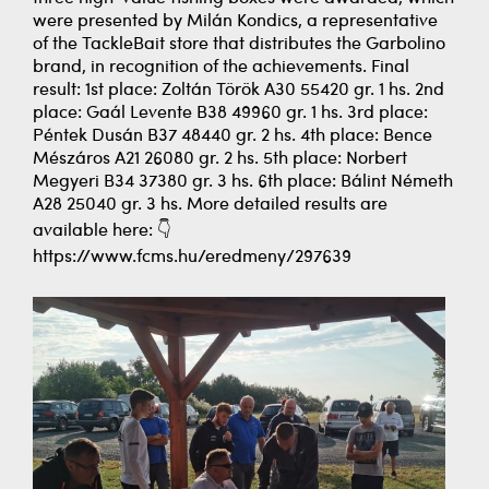
were presented by Milán Kondics, a representative
of the TackleBait store that distributes the Garbolino
brand, in recognition of the achievements. Final
result: 1st place: Zoltán Török A30 55420 gr. 1 hs. 2nd
place: Gaál Levente B38 49960 gr. 1 hs. 3rd place:
Péntek Dusán B37 48440 gr. 2 hs. 4th place: Bence
Mészáros A21 26080 gr. 2 hs. 5th place: Norbert
Megyeri B34 37380 gr. 3 hs. 6th place: Bálint Németh
A28 25040 gr. 3 hs. More detailed results are
available here: 👇
https://www.fcms.hu/eredmeny/297639