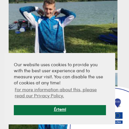
Our website uses cookies to provide you
with the best user experience and to
measure your visit. You can disable the use
of cookies at any time!
For more information about this, please
read our Privacy Policy.
Értem!