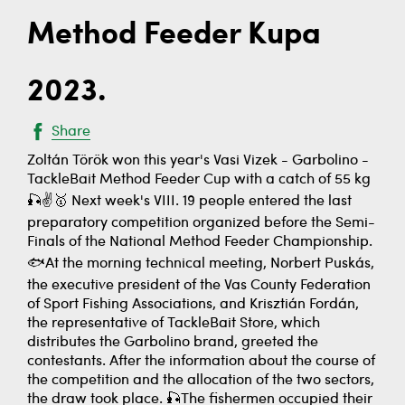
Method Feeder Kupa
2023.
Share
Zoltán Török won this year's Vasi Vizek - Garbolino -
TackleBait Method Feeder Cup with a catch of 55 kg
🎣✌️🥇 Next week's VIII. 19 people entered the last
preparatory competition organized before the Semi-
Finals of the National Method Feeder Championship.
🐟At the morning technical meeting, Norbert Puskás,
the executive president of the Vas County Federation
of Sport Fishing Associations, and Krisztián Fordán,
the representative of TackleBait Store, which
distributes the Garbolino brand, greeted the
contestants. After the information about the course of
the competition and the allocation of the two sectors,
the draw took place. 🎣The fishermen occupied their