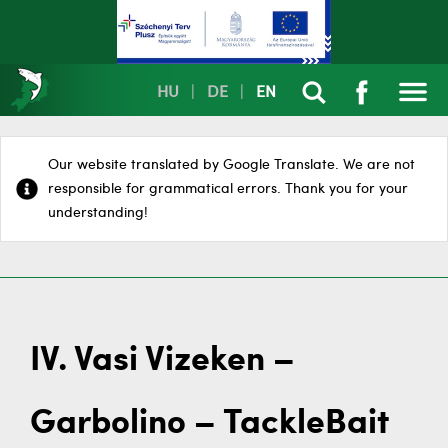
HU
|
DE
|
EN
Our website translated by Google Translate. We are not
responsible for grammatical errors. Thank you for your
understanding!
IV. Vasi Vizeken –
Garbolino – TackleBait