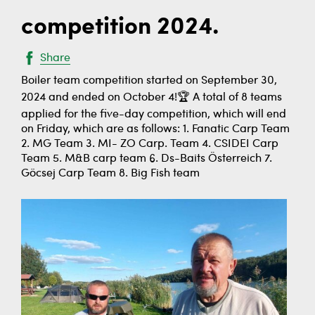
competition 2024.
Share
Boiler team competition started on September 30,
2024 and ended on October 4!🏆 A total of 8 teams
applied for the five-day competition, which will end
on Friday, which are as follows: 1. Fanatic Carp Team
2. MG Team 3. MI- ZO Carp. Team 4. CSIDEI Carp
Team 5. M&B carp team 6. Ds-Baits Österreich 7.
Göcsej Carp Team 8. Big Fish team