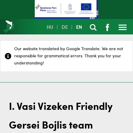
HU
|
DE
|
EN
Our website translated by Google Translate. We are not
responsible for grammatical errors. Thank you for your
understanding!
I. Vasi Vizeken Friendly
Gersei Bojlis team