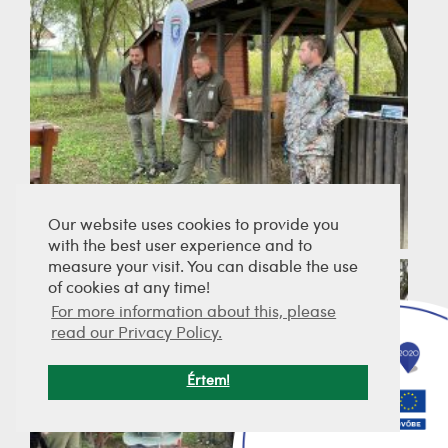
Our website uses cookies to provide you
with the best user experience and to
measure your visit. You can disable the use
of cookies at any time!
For more information about this, please
read our Privacy Policy.
Értem!