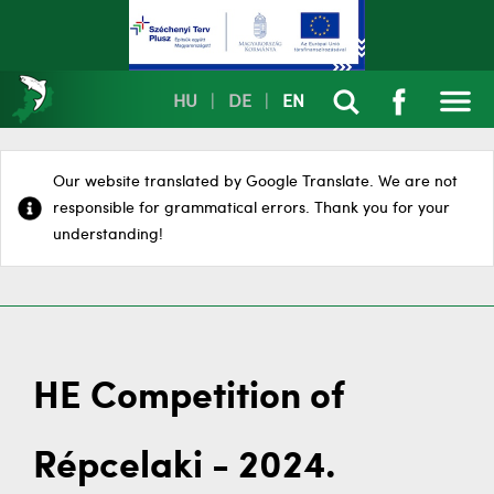
HU
|
DE
|
EN
Our website translated by Google Translate. We are not
responsible for grammatical errors. Thank you for your
understanding!
HE Competition of
Répcelaki - 2024.