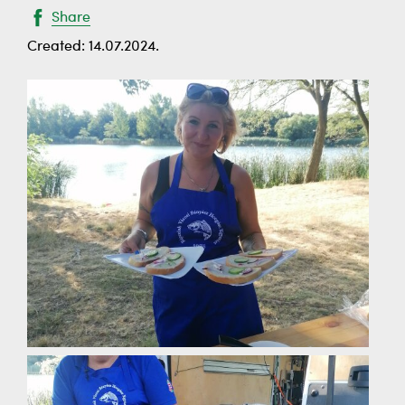
Share
Created: 14.07.2024.