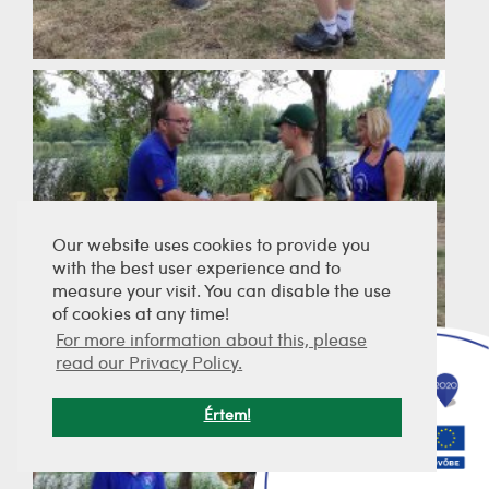
Our website uses cookies to provide you
with the best user experience and to
measure your visit. You can disable the use
of cookies at any time!
For more information about this, please
read our Privacy Policy.
Értem!