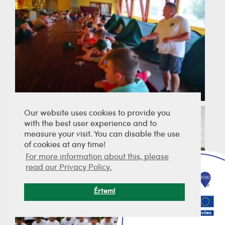
Our website uses cookies to provide you
with the best user experience and to
measure your visit. You can disable the use
of cookies at any time!
For more information about this, please
read our Privacy Policy.
Értem!