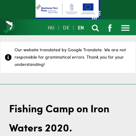
HU
|
DE
|
EN
Our website translated by Google Translate. We are not
responsible for grammatical errors. Thank you for your
understanding!
Fishing Camp on Iron
Waters 2020.