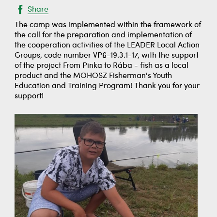
Share
The camp was implemented within the framework of
the call for the preparation and implementation of
the cooperation activities of the LEADER Local Action
Groups, code number VP6-19.3.1-17, with the support
of the project From Pinka to Rába - fish as a local
product and the MOHOSZ Fisherman's Youth
Education and Training Program! Thank you for your
support!