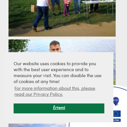
Our website uses cookies to provide you
with the best user experience and to
measure your visit. You can disable the use
of cookies at any time!
For more information about this, please
read our Privacy Policy.
Értem!