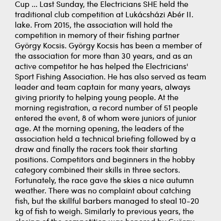
Cup ... Last Sunday, the Electricians SHE held the
traditional club competition at Lukácsházi Abér II.
lake. From 2015, the association will hold the
competition in memory of their fishing partner
György Kocsis. György Kocsis has been a member of
the association for more than 30 years, and as an
active competitor he has helped the Electricians'
Sport Fishing Association. He has also served as team
leader and team captain for many years, always
giving priority to helping young people. At the
morning registration, a record number of 51 people
entered the event, 8 of whom were juniors of junior
age. At the morning opening, the leaders of the
association held a technical briefing followed by a
draw and finally the racers took their starting
positions. Competitors and beginners in the hobby
category combined their skills in three sectors.
Fortunately, the race gave the skies a nice autumn
weather. There was no complaint about catching
fish, but the skillful barbers managed to steal 10-20
kg of fish to weigh. Similarly to previous years, the