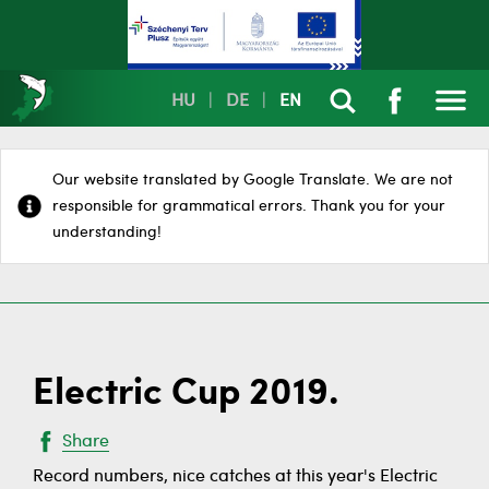
HU
|
DE
|
EN
Our website translated by Google Translate. We are not
responsible for grammatical errors. Thank you for your
understanding!
Electric Cup 2019.
Share
Record numbers, nice catches at this year's Electric