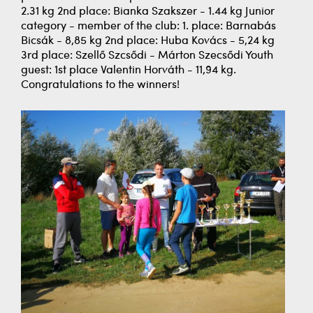
2.31 kg 2nd place: Bianka Szakszer - 1.44 kg Junior
category - member of the club: 1. place: Barnabás
Bicsák - 8,85 kg 2nd place: Huba Kovács - 5,24 kg
3rd place: Szellő Szcsődi - Márton Szecsődi Youth
guest: 1st place Valentin Horváth - 11,94 kg.
Congratulations to the winners!