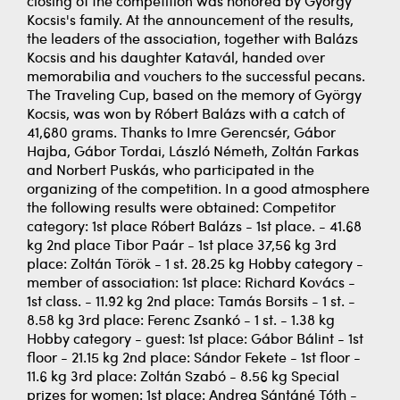
closing of the competition was honored by György
Kocsis's family. At the announcement of the results,
the leaders of the association, together with Balázs
Kocsis and his daughter Katavál, handed over
memorabilia and vouchers to the successful pecans.
The Traveling Cup, based on the memory of György
Kocsis, was won by Róbert Balázs with a catch of
41,680 grams. Thanks to Imre Gerencsér, Gábor
Hajba, Gábor Tordai, László Németh, Zoltán Farkas
and Norbert Puskás, who participated in the
organizing of the competition. In a good atmosphere
the following results were obtained: Competitor
category: 1st place Róbert Balázs - 1st place. - 41.68
kg 2nd place Tibor Paár - 1st place 37,56 kg 3rd
place: Zoltán Török - 1 st. 28.25 kg Hobby category -
member of association: 1st place: Richard Kovács -
1st class. - 11.92 kg 2nd place: Tamás Borsits - 1 st. -
8.58 kg 3rd place: Ferenc Zsankó - 1 st. - 1.38 kg
Hobby category - guest: 1st place: Gábor Bálint - 1st
floor - 21.15 kg 2nd place: Sándor Fekete - 1st floor -
11.6 kg 3rd place: Zoltán Szabó - 8.56 kg Special
prizes for women: 1st place: Andrea Sántáné Tóth -