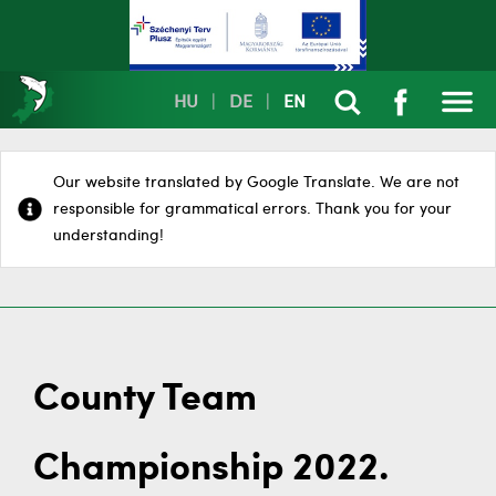
HU
|
DE
|
EN
Our website translated by Google Translate. We are not
responsible for grammatical errors. Thank you for your
understanding!
County Team
Championship 2022.