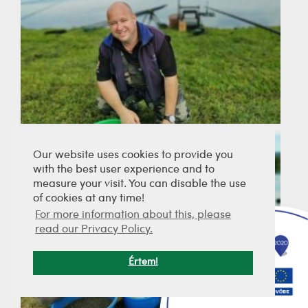
Our website uses cookies to provide you
with the best user experience and to
measure your visit. You can disable the use
of cookies at any time!
For more information about this, please
read our Privacy Policy.
Értem!