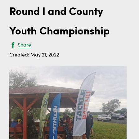
Round I and County
Youth Championship
Share
Created: May 21, 2022