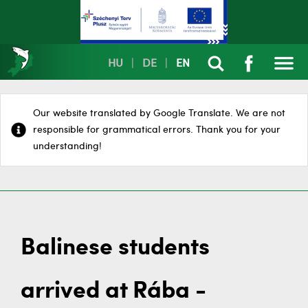
HU
|
DE
|
EN
Our website translated by Google Translate. We are not
responsible for grammatical errors. Thank you for your
understanding!
Balinese students
arrived at Rába -