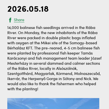
2026.05.18
Share
14,000 balinese fish seedlings arrived in the Rába
River. On Monday, the new inhabitants of the Rába
River were packed in double plastic bags inflated
with oxygen at the Mikei site of the Somogy-based
Bérhalász KFT. The pre-reared, 4-5 cm balinese fish
were planted by professional fish keeper Tamás
Karácsonyi and fish management team leader József
Mesterházy in several dammed and calmer sections
of the Rába River, locally in Alsószölnök,
Szentgotthárd, Magyarlak, Körmend, Molnaszecsőd,
Ikervár, the Herpenyő Gorge in Sótony and Nick. We
would also like to thank the fishermen who helped
with the planting!