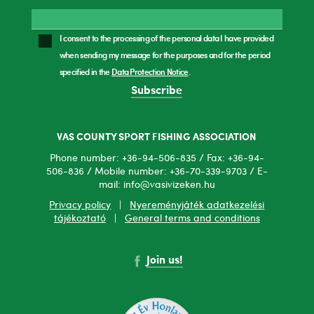
I consent to the processing of the personal data I have provided
when sending my message for the purposes and for the period
specified in the
Data Protection Notice
.
Subscribe
VAS COUNTY SPORT FISHING ASSOCIATION
Phone number: +36-94-506-835 / Fax: +36-94-
506-836 / Mobile number: +36-70-339-9703 / E-
mail: info@vasivizeken.hu
Privacy policy
|
Nyereményjáték adatkezelési
tájékoztató
|
General terms and conditions
Join us!