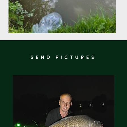
SEND PICTURES