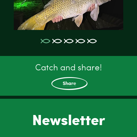
Catch and share!
Share
Newsletter