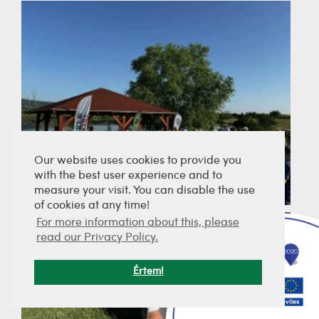
Our website uses cookies to provide you
with the best user experience and to
measure your visit. You can disable the use
of cookies at any time!
For more information about this, please
read our Privacy Policy.
Értem!