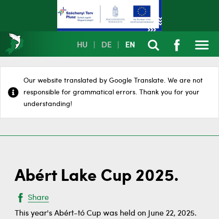
HU
|
DE
|
EN
Our website translated by Google Translate. We are not
responsible for grammatical errors. Thank you for your
understanding!
Abért Lake Cup 2025.
Share
This year's Abért-tó Cup was held on June 22, 2025.