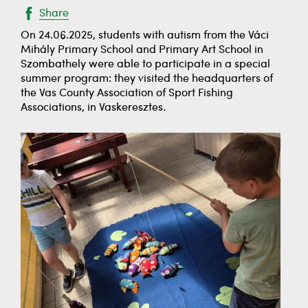
Share
On 24.06.2025, students with autism from the Váci
Mihály Primary School and Primary Art School in
Szombathely were able to participate in a special
summer program: they visited the headquarters of
the Vas County Association of Sport Fishing
Associations, in Vaskeresztes.