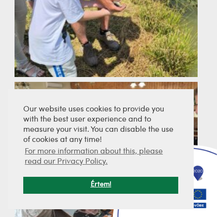
Our website uses cookies to provide you
with the best user experience and to
measure your visit. You can disable the use
of cookies at any time!
For more information about this, please
read our Privacy Policy.
Értem!