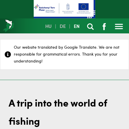
HU
|
DE
|
EN
Our website translated by Google Translate. We are not
responsible for grammatical errors. Thank you for your
understanding!
A trip into the world of
fishing