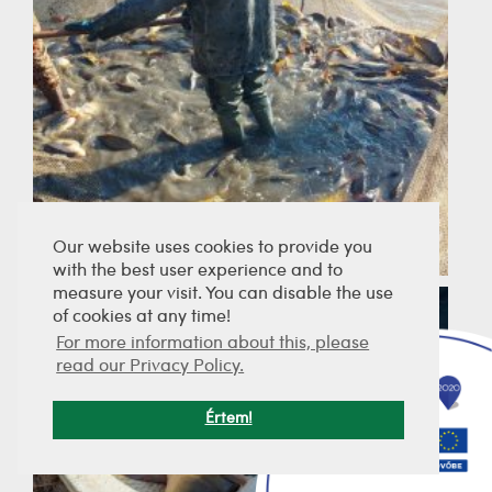
Our website uses cookies to provide you
with the best user experience and to
measure your visit. You can disable the use
of cookies at any time!
For more information about this, please
read our Privacy Policy.
Értem!