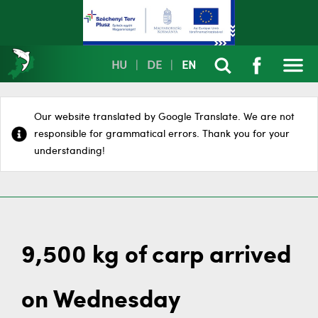
HU
|
DE
|
EN
Our website translated by Google Translate. We are not
responsible for grammatical errors. Thank you for your
understanding!
9,500 kg of carp arrived
on Wednesday