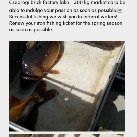
Csepregi brick factory lake - 300 kg market carp be
able to indulge your passion as soon as possible.🆓
Successful fishing we wish you in federal waters!
Renew your iron fishing ticket for the spring season
as soon as possible.