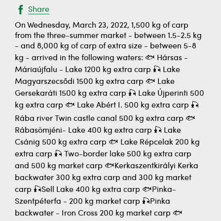
Share
On Wednesday, March 23, 2022, 1,500 kg of carp
from the three-summer market - between 1.5-2.5 kg
- and 8,000 kg of carp of extra size - between 5-8
kg - arrived in the following waters: 🐟 Hársas -
Máriaújfalu - Lake 1200 kg extra carp 🎣 Lake
Magyarszecsődi 1500 kg extra carp 🐟 Lake
Gersekaráti 1500 kg extra carp 🎣 Lake Újperinti 500
kg extra carp 🐟 Lake Abért I. 500 kg extra carp 🎣
Rába river Twin castle canal 500 kg extra carp 🐟
Rábasömjéni- Lake 400 kg extra carp 🎣 Lake
Csánig 500 kg extra carp 🐟 Lake Répcelak 200 kg
extra carp 🎣 Two-border lake 500 kg extra carp
and 500 kg market carp 🐟Kerkaszentkirályi Kerka
backwater 300 kg extra carp and 300 kg market
carp 🎣Sell Lake 400 kg extra carp 🐟Pinka-
Szentpéterfa - 200 kg market carp 🎣Pinka
backwater - Iron Cross 200 kg market carp 🐟