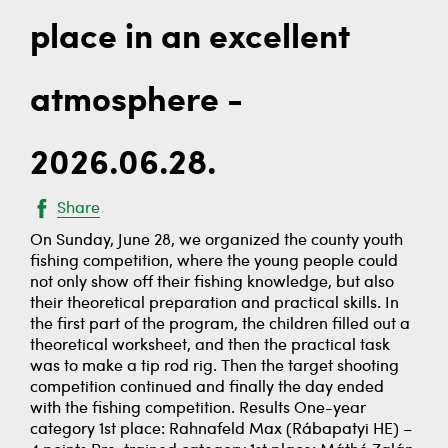
place in an excellent
atmosphere -
2026.06.28.
Share
On Sunday, June 28, we organized the county youth
fishing competition, where the young people could
not only show off their fishing knowledge, but also
their theoretical preparation and practical skills. In
the first part of the program, the children filled out a
theoretical worksheet, and then the practical task
was to make a tip rod rig. Then the target shooting
competition continued and finally the day ended
with the fishing competition. Results One-year
category 1st place: Rahnafeld Max (Rábapatyi HE) –