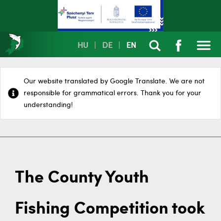
HU
|
DE
|
EN
Our website translated by Google Translate. We are not
responsible for grammatical errors. Thank you for your
understanding!
The County Youth
Fishing Competition took