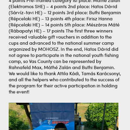
4 points Pre-trained category 1st place: Máthé Zalán
(Elektromos SHE) – 4 points 2nd place: Hatos Dávid
(Sárvíz-tavi HE) – 12 points 3rd place: Buthi Benjamin
(Répcelaki HE) – 13 points 4th place: Firisz Hanna
(Répcelaki HE) – 14 points 5th place: Mészáros Máté
(Rábapatyi HE) – 17 points The first three winners
received valuable gift vouchers in addition to the
cups and advanced to the national summer camp
organized by MOHOSZ. In the end, Hatos Dávid did
not agree to participate in the national youth fishing
camp, so Vas County can be represented by
Rahnafeld Max, Máthé Zalán and Buthi Benjamin.
We would like to thank Attila Kádi, Tamás Karácsonyi,
and all the helpers who contributed to the success of
the program for their active participation in holding
the event!