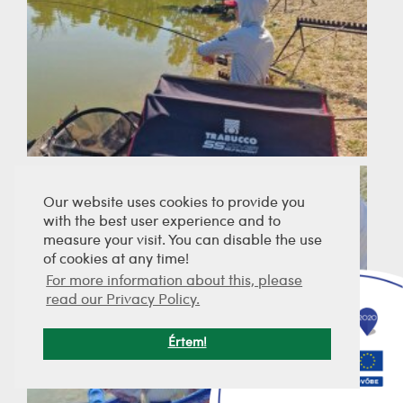
Our website uses cookies to provide you
with the best user experience and to
measure your visit. You can disable the use
of cookies at any time!
For more information about this, please
read our Privacy Policy.
Értem!