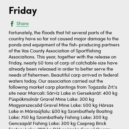
Friday
Share
Fortunately, the floods that hit several parts of the
country have so far not caused major damage to the
ponds and equipment of the fish-producing partners
of the Vas County Association of Sportfishing
Associations. This year, together with the release on
Friday, nearly 50 tons of carp of catchable size have
already been released in order to better serve the
needs of fishermen. Beautiful carp arrived in federal
waters today. Our association carried out the
following market carp plantings from Togazda Zrt.'s
site near Marcali: Sárvíz Lake in Gersekarát: 400 kg
Püspökmolnár Gravel Mine Lake: 300 kg
Magyarszecsőd Gravel Mine Lake: 500 kg Hársas
Lake in Máriaújfalu: 600 kg Szombathely Boating
Lake: 750 kg Szombathely Fishing Lake: 300 kg
Gencsapát Fishing Lake: 300 kg Csepreg Brick