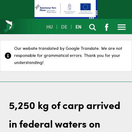
HU
|
DE
|
EN
Our website translated by Google Translate. We are not
responsible for grammatical errors. Thank you for your
understanding!
5,250 kg of carp arrived
in federal waters on