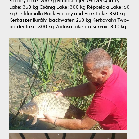
Factory Lake: 200 kg Rábasömjén Gravel Quarry
Lake: 350 kg Csánig Lake: 300 kg Répcelaki Lake: 50
kg Celldömölki Brick Factory and Park Lake: 350 kg
Kerkaszentkirályi backwater: 250 kg Kerkavalvi Two-
border lake: 300 kg Vadása lake + reservoir: 300 kg