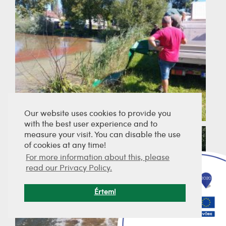
Our website uses cookies to provide you
with the best user experience and to
measure your visit. You can disable the use
of cookies at any time!
For more information about this, please
read our Privacy Policy.
Értem!