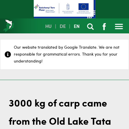
HU
|
DE
|
EN
Our website translated by Google Translate. We are not
responsible for grammatical errors. Thank you for your
understanding!
3000 kg of carp came
from the Old Lake Tata