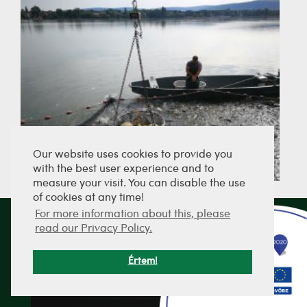
Our website uses cookies to provide you
with the best user experience and to
measure your visit. You can disable the use
of cookies at any time!
For more information about this, please
read our Privacy Policy.
SEND PICTURES
Értem!