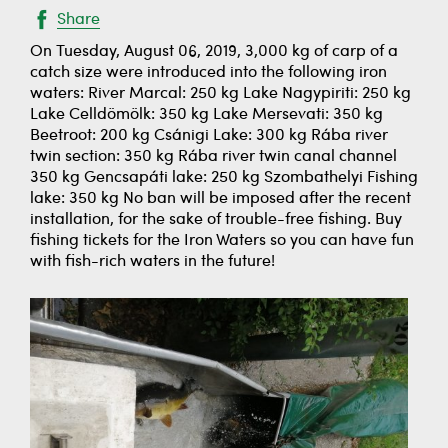
Share
On Tuesday, August 06, 2019, 3,000 kg of carp of a
catch size were introduced into the following iron
waters: River Marcal: 250 kg Lake Nagypiriti: 250 kg
Lake Celldömölk: 350 kg Lake Mersevati: 350 kg
Beetroot: 200 kg Csánigi Lake: 300 kg Rába river
twin section: 350 kg Rába river twin canal channel
350 kg Gencsapáti lake: 250 kg Szombathelyi Fishing
lake: 350 kg No ban will be imposed after the recent
installation, for the sake of trouble-free fishing. Buy
fishing tickets for the Iron Waters so you can have fun
with fish-rich waters in the future!