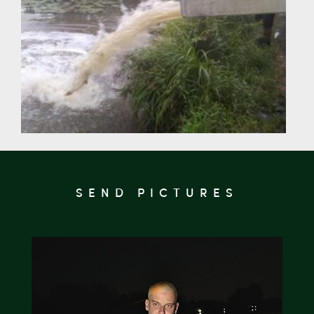
SEND PICTURES