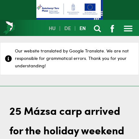
HU
|
DE
|
EN
Our website translated by Google Translate. We are not
responsible for grammatical errors. Thank you for your
understanding!
25 Mázsa carp arrived
for the holiday weekend