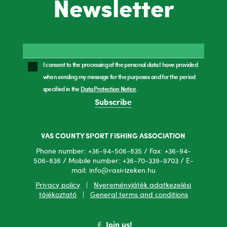
Newsletter
I consent to the processing of the personal data I have provided
when sending my message for the purposes and for the period
specified in the
Data Protection Notice
.
Subscribe
VAS COUNTY SPORT FISHING ASSOCIATION
Phone number: +36-94-506-835 / Fax: +36-94-
506-836 / Mobile number: +36-70-339-9703 / E-
mail: info@vasivizeken.hu
Privacy policy
|
Nyereményjáték adatkezelési
tájékoztató
|
General terms and conditions
Join us!