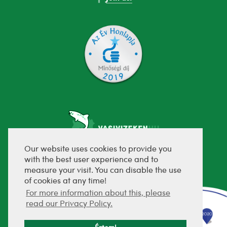
Our website uses cookies to provide you
with the best user experience and to
fejlesztette:
measure your visit. You can disable the use
of cookies at any time!
For more information about this, please
read our Privacy Policy.