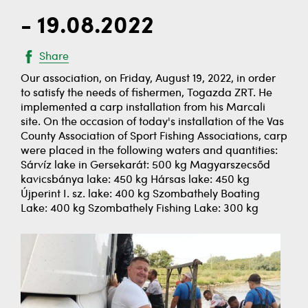
- 19.08.2022
Share
Our association, on Friday, August 19, 2022, in order
to satisfy the needs of fishermen, Togazda ZRT. He
implemented a carp installation from his Marcali
site. On the occasion of today's installation of the Vas
County Association of Sport Fishing Associations, carp
were placed in the following waters and quantities:
Sárvíz lake in Gersekarát: 500 kg Magyarszecsőd
kavicsbánya lake: 450 kg Hársas lake: 450 kg
Újperint I. sz. lake: 400 kg Szombathely Boating
Lake: 400 kg Szombathely Fishing Lake: 300 kg