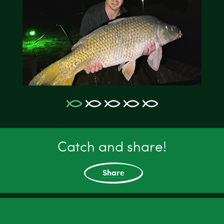
Catch and share!
Share