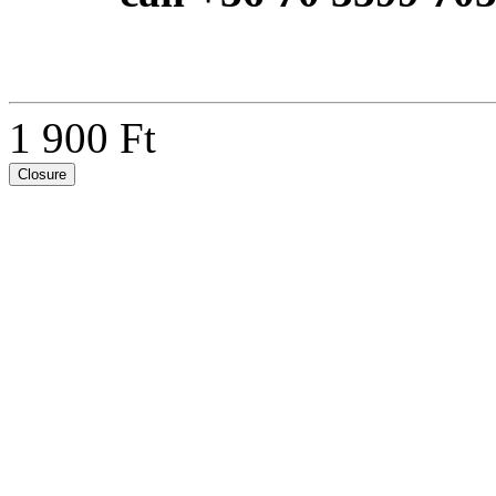
1 900 Ft
Closure