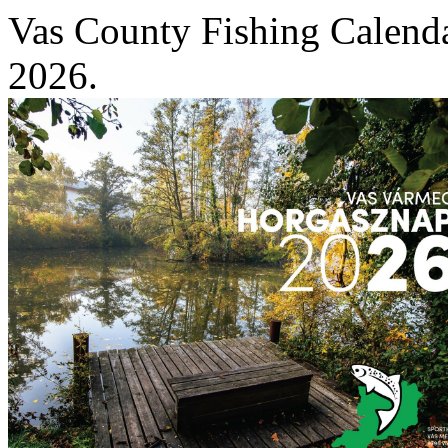
Vas County Fishing Calend
2026.