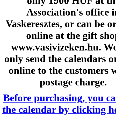
only 1900 HUF at th
Association's office 
Vaskeresztes, or can be o
online at the gift sh
www.vasivizeken.hu. W
only send the calendars o
online to the customers 
postage charge.
Before purchasing, you c
the calendar by clicking 