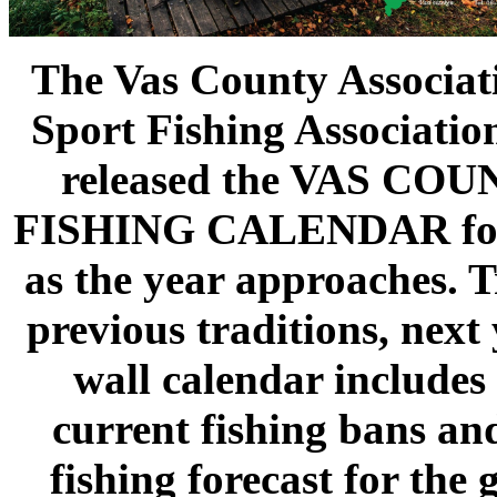
The Vas County Associat
Sport Fishing Associatio
released the VAS CO
FISHING CALENDAR for
as the year approaches. T
previous traditions, next 
wall calendar includes
current fishing bans an
fishing forecast for the 