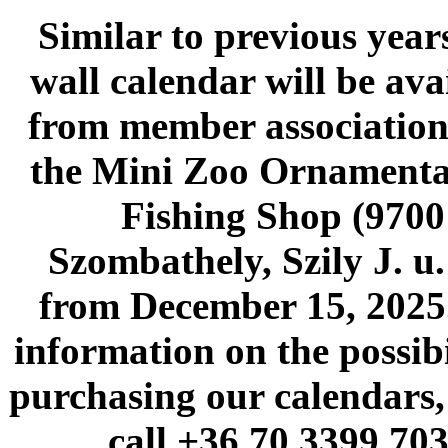
Similar to previous years
wall calendar will be ava
from member association
the Mini Zoo Ornamenta
Fishing Shop (9700
Szombathely, Szily J. u.
from December 15, 2025
information on the possibi
purchasing our calendars,
call +36 70 3399 703