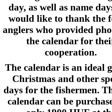
day, as well as name day
would like to thank the 
anglers who provided pho
the calendar for thei
cooperation.
The calendar is an ideal g
Christmas and other spe
days for the fishermen. T
calendar can be purchas